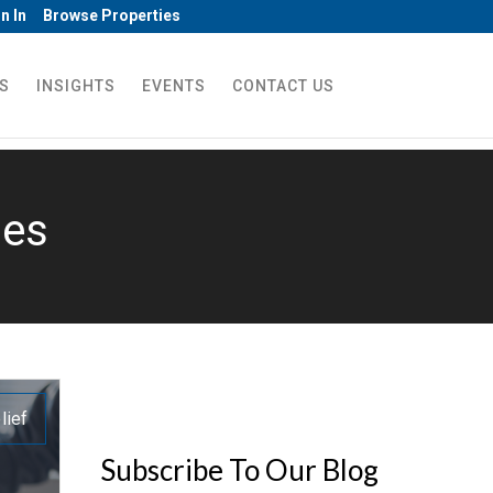
n In
Browse Properties
S
INSIGHTS
EVENTS
CONTACT US
nes
lief
Subscribe To Our Blog