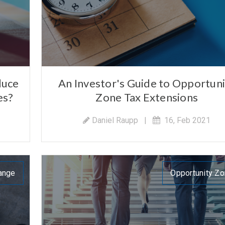
duce
An Investor's Guide to Opportuni
es?
Zone Tax Extensions
Daniel Raupp
|
16, Feb 2021
ange
Opportunity Z