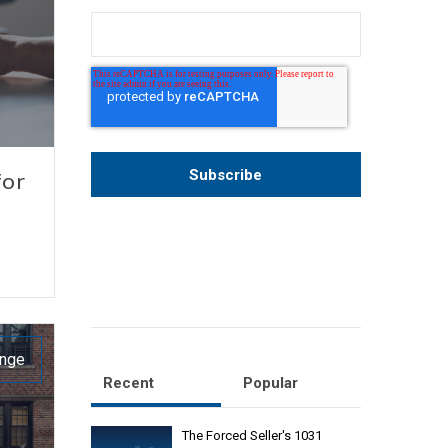
for
ange
Recent
Popular
The Forced Seller's 1031