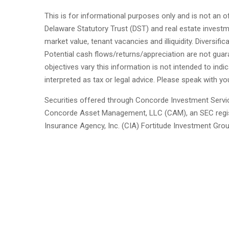
This is for informational purposes only and is not an of
Delaware Statutory Trust (DST) and real estate investment
market value, tenant vacancies and illiquidity. Diversif
Potential cash flows/returns/appreciation are not guar
objectives vary this information is not intended to indic
interpreted as tax or legal advice. Please speak with yo
Securities offered through Concorde Investment Servi
Concorde Asset Management, LLC (CAM), an SEC regist
Insurance Agency, Inc. (CIA) Fortitude Investment Gro