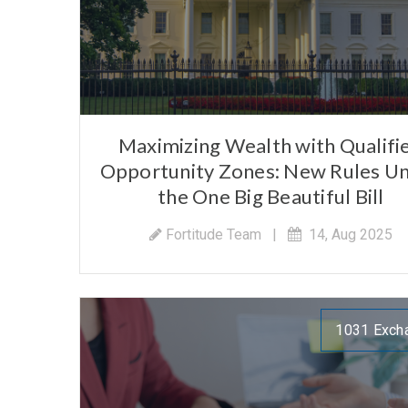
Maximizing Wealth with Qualifi
Opportunity Zones: New Rules U
the One Big Beautiful Bill
Fortitude Team
|
14, Aug 2025
1031 Exch