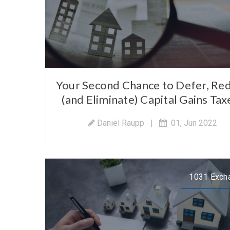
Your Second Chance to Defer, Re
(and Eliminate) Capital Gains Tax
Daniel Raupp
|
01, Jun 2022
1031 Exch