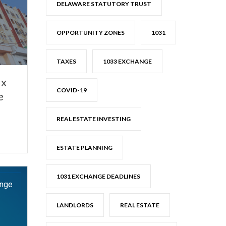
DELAWARE STATUTORY TRUST
OPPORTUNITY ZONES
1031
TAXES
1033 EXCHANGE
ax
COVID-19
e
REAL ESTATE INVESTING
ESTATE PLANNING
1031 EXCHANGE DEADLINES
ange
LANDLORDS
REAL ESTATE