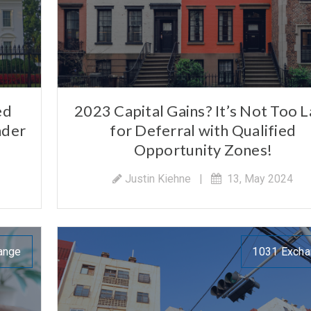
ed
2023 Capital Gains? It’s Not Too L
nder
for Deferral with Qualified
Opportunity Zones!
Justin Kiehne
|
13, May 2024
ange
1031 Exch