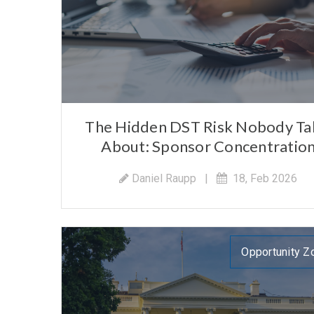
The Hidden DST Risk Nobody Ta
About: Sponsor Concentratio
Daniel Raupp
|
18, Feb 2026
Opportunity Z