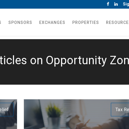
Sig
S
SPONSORS
EXCHANGES
PROPERTIES
RESOURCE
ticles on Opportunity Zo
elief
Tax Re