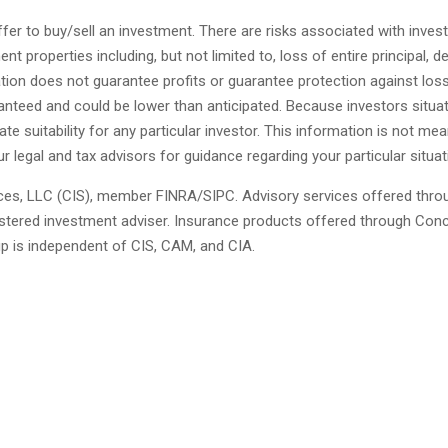
fer to buy/sell an investment. There are risks associated with invest
 properties including, but not limited to, loss of entire principal, de
ication does not guarantee profits or guarantee protection against los
anteed and could be lower than anticipated. Because investors situa
ate suitability for any particular investor. This information is not mea
ur legal and tax advisors for guidance regarding your particular situat
ces, LLC (CIS), member FINRA/SIPC. Advisory services offered thro
ered investment adviser. Insurance products offered through Con
up is independent of CIS, CAM, and CIA.