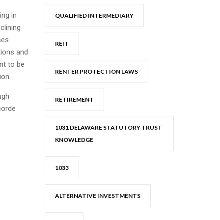
ing in
QUALIFIED INTERMEDIARY
clining
ses.
REIT
tions and
nt to be
RENTER PROTECTION LAWS
ion.
ugh
RETIREMENT
corde
1031 DELAWARE STATUTORY TRUST
KNOWLEDGE
1033
ALTERNATIVE INVESTMENTS