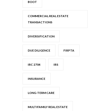
BOOT
COMMERCIAL REAL ESTATE
TRANSACTIONS
DIVERSIFICATION
DUE DILIGENCE
FIRPTA
IRC 2704
IRS
INSURANCE
LONG-TERM CARE
MULTIFAMILY REAL ESTATE