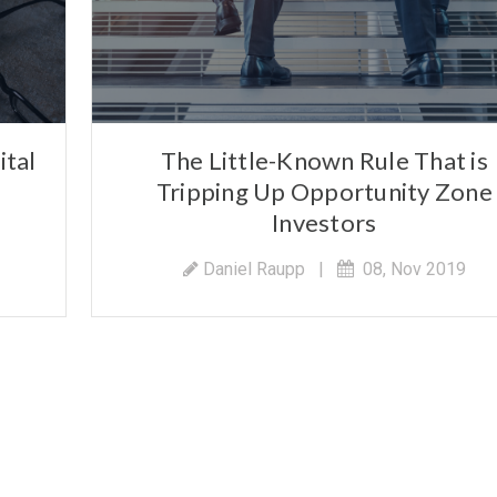
ital
The Little-Known Rule That is
Tripping Up Opportunity Zone
Investors
Daniel Raupp
|
08, Nov 2019