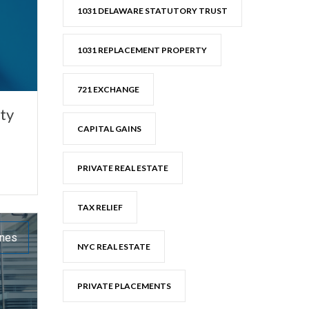
1031 DELAWARE STATUTORY TRUST
1031 REPLACEMENT PROPERTY
721 EXCHANGE
ty
CAPITAL GAINS
PRIVATE REAL ESTATE
TAX RELIEF
ones
NYC REAL ESTATE
PRIVATE PLACEMENTS