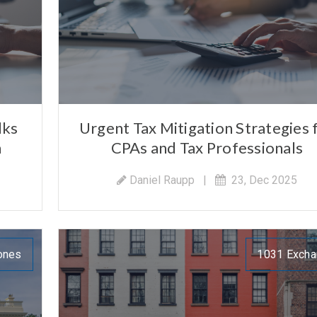
lks
Urgent Tax Mitigation Strategies 
n
CPAs and Tax Professionals
Daniel Raupp
|
23, Dec 2025
ones
1031 Exch