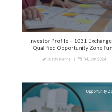
Investor Profile – 1031 Exchange 
Qualified Opportunity Zone Fu
Justin Kiehne
|
04, Jan 2024
Opportunity Z