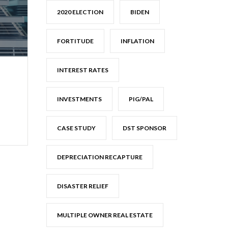
2020 ELECTION
BIDEN
FORTITUDE
INFLATION
INTEREST RATES
INVESTMENTS
PIG/PAL
CASE STUDY
DST SPONSOR
DEPRECIATION RECAPTURE
DISASTER RELIEF
MULTIPLE OWNER REAL ESTATE