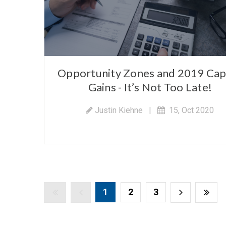
Opportunity Zones and 2019 Cap
Gains - It’s Not Too Late!
Justin Kiehne
|
15, Oct 2020
1
2
3