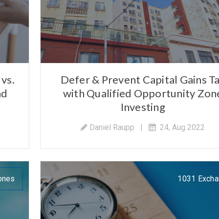
vs.
Defer & Prevent Capital Gains T
nd
with Qualified Opportunity Zon
Investing
Daniel Raupp
|
24, Aug 2022
ones
1031 Exch