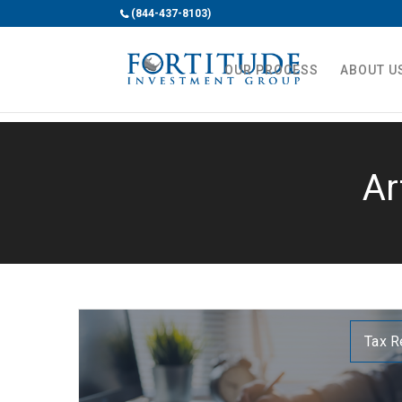
(844-437-8103)
OUR PROCESS
ABOUT U
Ar
Tax R