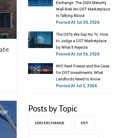
Exchange: The 2026 Maturity
Wall Risk No DST Marketplace
Is Talking About
Posted At
Jul 30, 2026
The DSTs We Say No To: How
to Judge a DST Marketplace
ate
by What It Rejects
Posted At
Jul 16, 2026
NYC Rent Freeze and the Case
for DST Investments: What
Landlords Need to Know
Posted At
Jul 2, 2026
Posts by Topic
ange
1031 EXCHANGE
DST