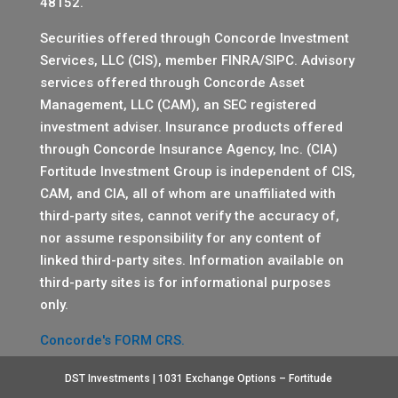
48152.
Securities offered through Concorde Investment
Services, LLC (CIS), member
FINRA
/
SIPC
. Advisory
services offered through Concorde Asset
Management, LLC (CAM), an SEC registered
investment adviser. Insurance products offered
through Concorde Insurance Agency, Inc. (CIA)
Fortitude Investment Group is independent of CIS,
CAM, and CIA, all of whom are unaffiliated with
third-party sites, cannot verify the accuracy of,
nor assume responsibility for any content of
linked third-party sites. Information available on
third-party sites is for informational purposes
only.
Concorde's FORM CRS.
DST Investments | 1031 Exchange Options – Fortitude