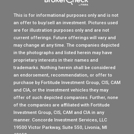
This is for informational purposes only and is not
an offer to buy/sell an investment. Pictures used
are for illustration purposes only and are not
current offerings. Future offerings will vary and
may change at any time. The companies depicted
in the photographs and listed herein may have
proprietary interests in their names and
trademarks. Nothing herein shall be considered
an endorsement, recommendation, or offer to
purchase by Fortitude Investment Group, CIS, CAM
and CIA, or the investment vehicles they may
offer of such depicted companies. Further, none
of the companies are affiliated with Fortitude
Investment Group, CIS, CAM and CIA in any
manner.
Concorde Investment Services, LLC
19500 Victor Parkway, Suite 550, Livonia, MI