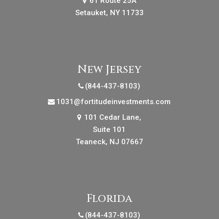
61 Route 25A
Setauket, NY 11733
New Jersey
(844-437-8103)
1031@fortitudeinvestments.com
101 Cedar Lane,
Suite 101
Teaneck, NJ 07667
Florida
(844-437-8103)