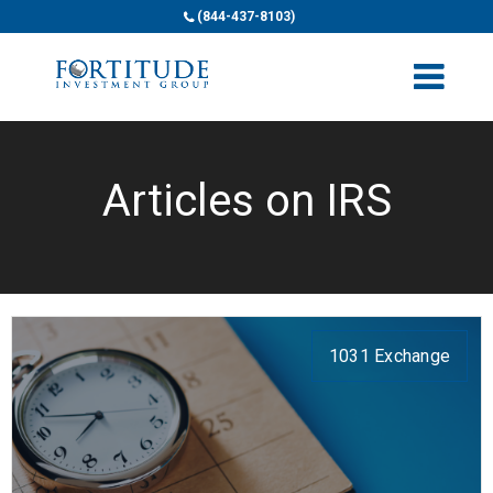
(844-437-8103)
Articles on IRS
1031 Exchange