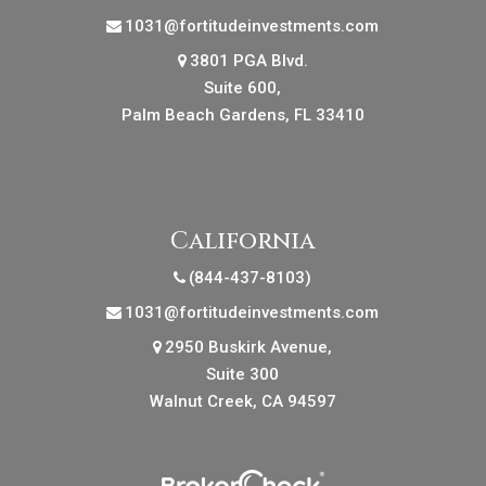
1031@fortitudeinvestments.com
3801 PGA Blvd.
Suite 600,
Palm Beach Gardens, FL 33410
California
(844-437-8103)
1031@fortitudeinvestments.com
2950 Buskirk Avenue,
Suite 300
Walnut Creek, CA 94597