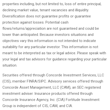
properties including, but not limited to, loss of entire principal,
declining market value, tenant vacancies and illiquidity.
Diversification does not guarantee profits or guarantee
protection against losses. Potential cash
flows/returns/appreciation are not guaranteed and could be
lower than anticipated. Because investors situations and
objectives vary this information is not intended to indicate
suitability for any particular investor. This information is not
meant to be interpreted as tax or legal advice. Please speak with
your legal and tax advisors for guidance regarding your particular
situation.
Securities offered through Concorde Investment Services, LLC
(CIS), member FINRA/SIPC. Advisory services offered through
Concorde Asset Management, LLC (CAM), an SEC registered
investment adviser. Insurance products offered through
Concorde Insurance Agency, Inc. (CIA) Fortitude Investment
Group is independent of CIS, CAM, and CIA.