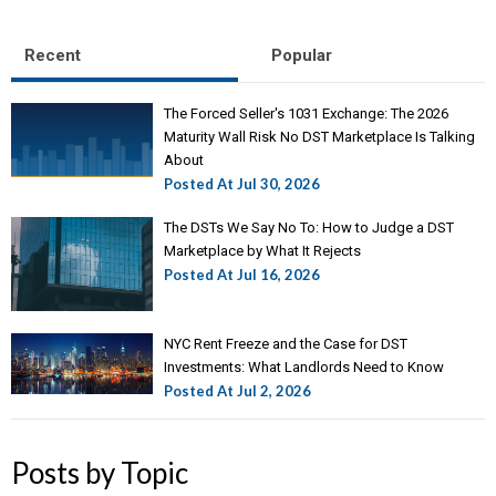
Recent
Popular
The Forced Seller's 1031 Exchange: The 2026
Maturity Wall Risk No DST Marketplace Is Talking
About
Posted At
Jul 30, 2026
The DSTs We Say No To: How to Judge a DST
Marketplace by What It Rejects
Posted At
Jul 16, 2026
NYC Rent Freeze and the Case for DST
Investments: What Landlords Need to Know
Posted At
Jul 2, 2026
Posts by Topic