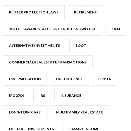
RENTER PROTECTION LAWS
RETIREMENT
1031 DELAWARE STATUTORY TRUST KNOWLEDGE
1033
ALTERNATIVE INVESTMENTS
BOOT
COMMERCIAL REAL ESTATE TRANSACTIONS
DIVERSIFICATION
DUE DILIGENCE
FIRPTA
IRC 2704
IRS
INSURANCE
LONG-TERM CARE
MULTIFAMILY REAL ESTATE
NET LEASE INVESTMENTS
PASSIVE INCOME