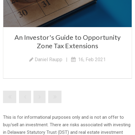
An Investor's Guide to Opportunity
Zone Tax Extensions
Daniel Raupp
|
16, Feb 2021
This is for informational purposes only and is not an offer to
buy/sell an investment. There are risks associated with investing
in Delaware Statutory Trust (DST) and real estate investment