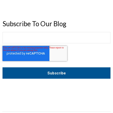
Subscribe To Our Blog