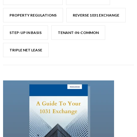
PROPERTY REGULATIONS
REVERSE 1031 EXCHANGE
STEP-UP IN BASIS
TENANT-IN-COMMON
TRIPLE NET LEASE