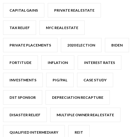
CAPITAL GAINS
PRIVATE REAL ESTATE
TAX RELIEF
NYC REAL ESTATE
PRIVATE PLACEMENTS
2020 ELECTION
BIDEN
FORTITUDE
INFLATION
INTEREST RATES
INVESTMENTS
PIG/PAL
CASE STUDY
DST SPONSOR
DEPRECIATION RECAPTURE
DISASTER RELIEF
MULTIPLE OWNER REAL ESTATE
QUALIFIED INTERMEDIARY
REIT