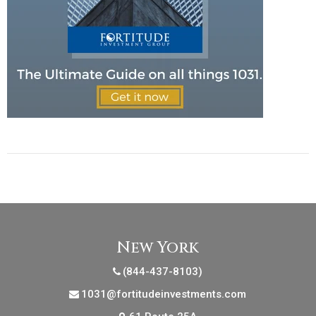
New York
(844-437-8103)
1031@fortitudeinvestments.com