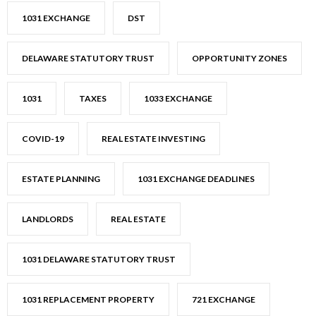
1031 EXCHANGE
DST
DELAWARE STATUTORY TRUST
OPPORTUNITY ZONES
1031
TAXES
1033 EXCHANGE
COVID-19
REAL ESTATE INVESTING
ESTATE PLANNING
1031 EXCHANGE DEADLINES
LANDLORDS
REAL ESTATE
1031 DELAWARE STATUTORY TRUST
1031 REPLACEMENT PROPERTY
721 EXCHANGE