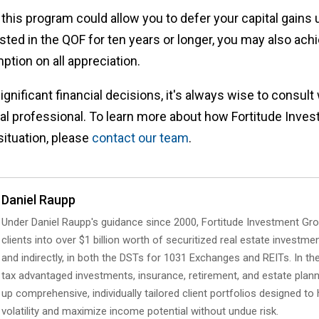
this program could allow you to defer your capital gains u
sted in the QOF for ten years or longer, you may also achi
ption on all appreciation.
nificant financial decisions, it's always wise to consult w
ial professional. To learn more about how Fortitude Inv
situation, please
contact our team
.
Daniel Raupp
Under Daniel Raupp's guidance since 2000, Fortitude Investment Gr
clients into over $1 billion worth of securitized real estate investmen
and indirectly, in both the DSTs for 1031 Exchanges and REITs. In the
tax advantaged investments, insurance, retirement, and estate planni
up comprehensive, individually tailored client portfolios designed t
volatility and maximize income potential without undue risk.