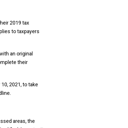
heir 2019 tax
pplies to taxpayers
with an original
omplete their
 10, 2021, to take
line.
essed areas, the