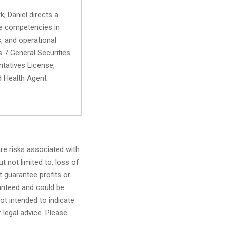
, Daniel directs a
ore competencies in
s, and operational
s 7 General Securities
ntatives License,
d Health Agent
are risks associated with
t not limited to, loss of
ot guarantee profits or
anteed and could be
ot intended to indicate
r legal advice. Please