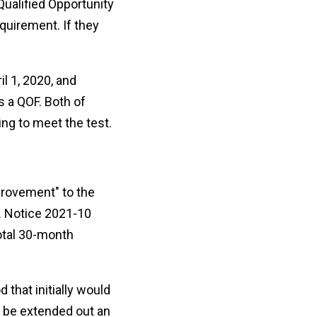
Qualified Opportunity
quirement. If they
l 1, 2020, and
s a QOF. Both of
ng to meet the test.
provement" to the
e. Notice 2021-10
total 30-month
that initially would
l be extended out an