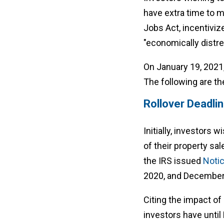
have extra time to 
Jobs Act, incentiviz
"economically distr
On January 19, 2021
The following are th
Rollover Deadli
Initially, investors
of their property sal
the IRS issued
Noti
2020, and December 
Citing the impact o
investors have until 