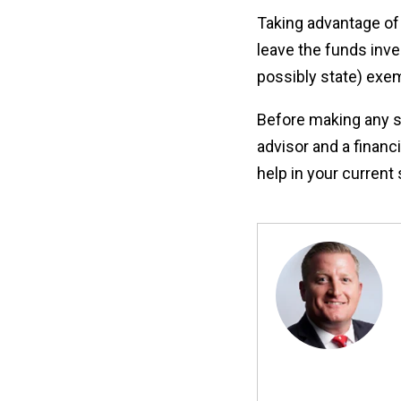
Taking advantage of 
leave the funds inve
possibly state) exem
Before making any sig
advisor and a financ
help in your current 