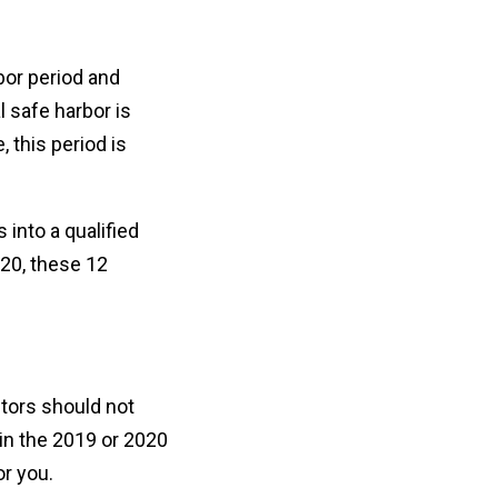
bor period and
 safe harbor is
 this period is
 into a qualified
020, these 12
tors should not
 in the 2019 or 2020
or you.