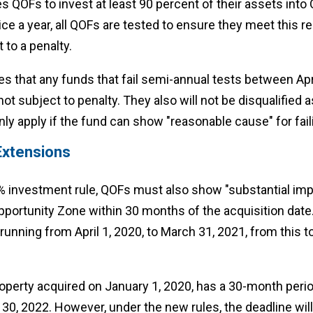
s QOFs to invest at least 90 percent of their assets into 
ce a year, all QOFs are tested to ensure they meet this re
t to a penalty.
s that any funds that fail semi-annual tests between Apri
ot subject to penalty. They also will not be disqualified a
y apply if the fund can show "reasonable cause" for faili
Extensions
90% investment rule, QOFs must also show "substantial im
pportunity Zone within 30 months of the acquisition dat
running from April 1, 2020, to March 31, 2021, from this 
perty acquired on January 1, 2020, has a 30-month period 
30, 2022. However, under the new rules, the deadline wil