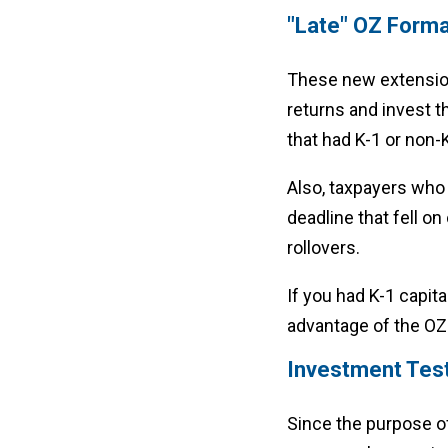
"Late" OZ Forma
These new extension
returns and invest th
that had K-1 or non-K
Also, taxpayers who h
deadline that fell on
rollovers.
If you had K-1 capit
advantage of the OZ 
Investment Tes
Since the purpose of