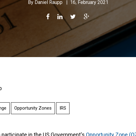
By
Daniel Raupp
|
16, February 2021
p
nge
Opportunity Zones
IRS
o participate in the US Government's
Opportunity Zone (O