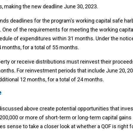
s, making the new deadline June 30, 2023.
nds deadlines for the program's working capital safe har
 One of the requirements for meeting the working capital
edule of expenditures within 31 months. Under the notice,
 months, for a total of 55 months.
erty or receive distributions must reinvest their proceeds
onths. For reinvestment periods that include June 20, 2
itional 12 months, for a total of 24 months.
e
iscussed above create potential opportunities that inves
$200,000 or more of short-term or long-term capital gains
es sense to take a closer look at whether a QOF is right f