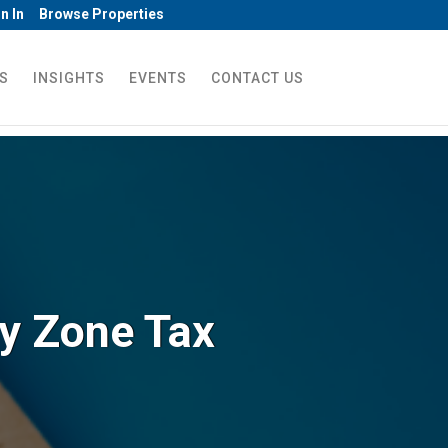
n In
Browse Properties
S
INSIGHTS
EVENTS
CONTACT US
ty Zone Tax