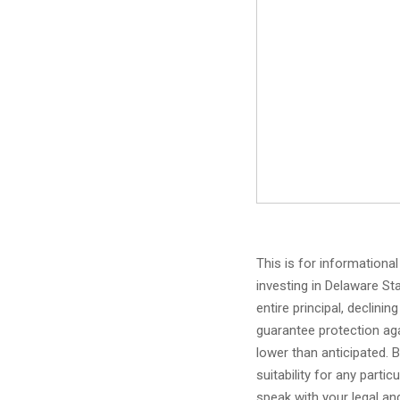
This is for informationa
investing in Delaware Sta
entire principal, declinin
guarantee protection aga
lower than anticipated. 
suitability for any parti
speak with your legal and