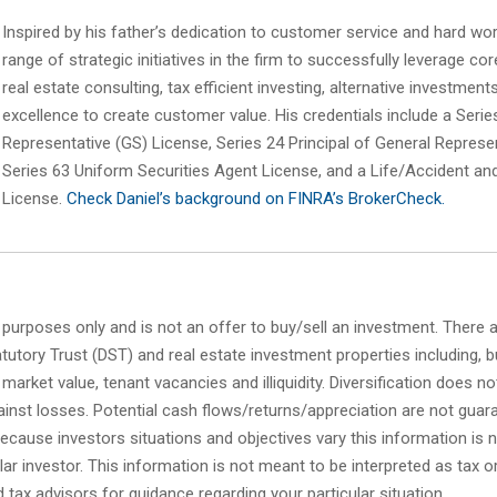
Inspired by his father’s dedication to customer service and hard work
range of strategic initiatives in the firm to successfully leverage c
real estate consulting, tax efficient investing, alternative investment
excellence to create customer value. His credentials include a Serie
Representative (GS) License, Series 24 Principal of General Represe
Series 63 Uniform Securities Agent License, and a Life/Accident an
License.
Check Daniel’s background on FINRA’s BrokerCheck.
l purposes only and is not an offer to buy/sell an investment. There 
tutory Trust (DST) and real estate investment properties including, bu
g market value, tenant vacancies and illiquidity. Diversification does n
inst losses. Potential cash flows/returns/appreciation are not guar
Because investors situations and objectives vary this information is n
cular investor. This information is not meant to be interpreted as tax o
 tax advisors for guidance regarding your particular situation.