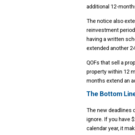
additional 12-month
The notice also exte
reinvestment period.
having a written sch
extended another 24
QOFs that sell a prop
property within 12 m
months extend an add
The Bottom Lin
The new deadlines d
ignore. If you have 
calendar year, it mak