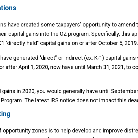
tions
s have created some taxpayers' opportunity to amend t
eir capital gains into the OZ program. Specifically, this a
1 "directly held" capital gains on or after October 5, 2019.
ave generated "direct" or indirect (ex. K-1) capital gains 
 or after April 1, 2020, now have until March 31, 2021, to c
al gains in 2020, you would generally have until September
Program. The latest IRS notice does not impact this dead
ting
 opportunity zones is to help develop and improve distr