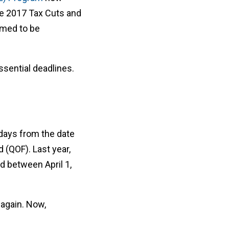
he 2017 Tax Cuts and
emed to be
ssential deadlines.
-days from the date
d (QOF). Last year,
d between April 1,
 again. Now,