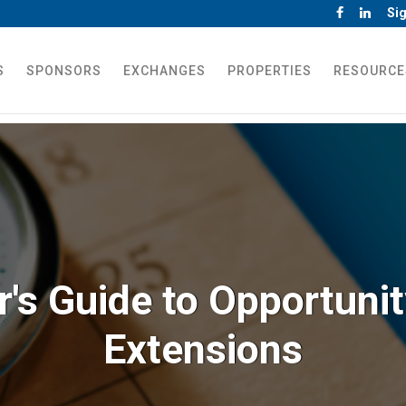
Sig
S
SPONSORS
EXCHANGES
PROPERTIES
RESOURCE
r's Guide to Opportuni
Extensions