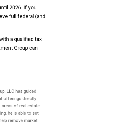
ntil 2026. If you
eve full federal (and
ith a qualified tax
estment Group can
oup, LLC has guided
t offerings directly
 areas of real estate,
ng, he is able to set
o help remove market