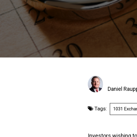
Daniel Raup
Tags:
1031 Excha
Investors wishing t