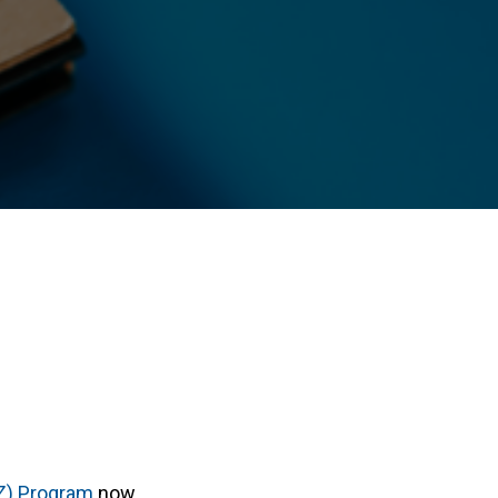
Z) Program
now