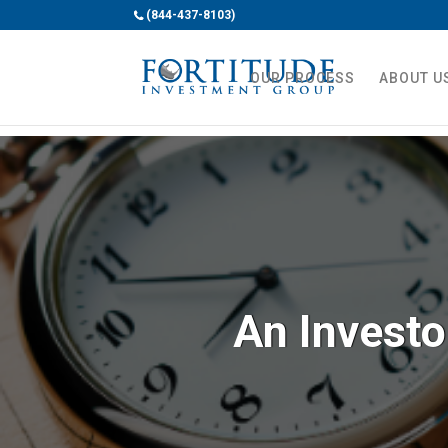
(844-437-8103)
OUR PROCESS
ABOUT U
An Investo