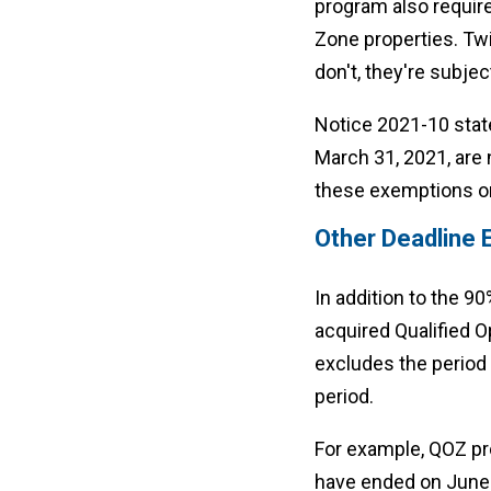
program also require
Zone properties. Twi
don't, they're subjec
Notice 2021-10 state
March 31, 2021, are n
these exemptions onl
Other Deadline 
In addition to the 
acquired Qualified O
excludes the period 
period.
For example, QOZ pro
have ended on June 