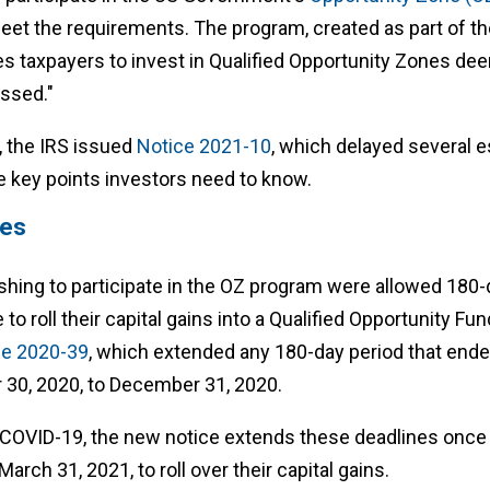
meet the requirements. The program, created as part of t
es taxpayers to invest in Qualified Opportunity Zones de
essed."
, the IRS issued
Notice 2021-10
, which delayed several e
e key points investors need to know.
nes
 wishing to participate in the OZ program were allowed 180
e to roll their capital gains into a Qualified Opportunity Fun
ce 2020-39
, which extended any 180-day period that ende
30, 2020, to December 31, 2020.
f COVID-19, the new notice extends these deadlines once
March 31, 2021, to roll over their capital gains.