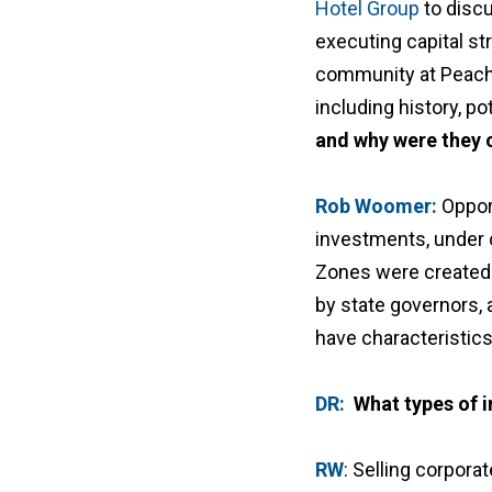
Hotel Group
to disc
executing capital st
community at Peacht
including history, po
and why were they 
Rob Woomer:
Oppor
investments, under c
Zones were created 
by state governors,
have characteristics
DR:
What types of i
RW
: Selling corporat