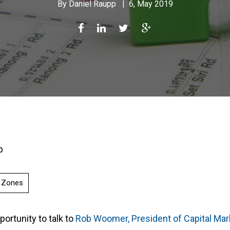
By
Daniel Raupp
|
6, May 2019
p
y Zones
portunity to talk to
Rob Woomer, President of Capital Ma