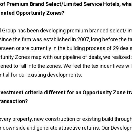
 of Premium Brand Select/Limited Service Hotels, wha
ignated Opportunity Zones?
 Group has been developing premium branded select/lim
ince the firm was established in 2007, long before the t
rseen or are currently in the building process of 29 deals
unity Zones map with our pipeline of deals, we realized 
ened to fall into the zones. We feel the tax incentives wil
ential for our existing developments.
vestment criteria different for an Opportunity Zone tr
ransaction?
ery property, new construction or existing build throug
ur downside and generate attractive returns. Our Develop