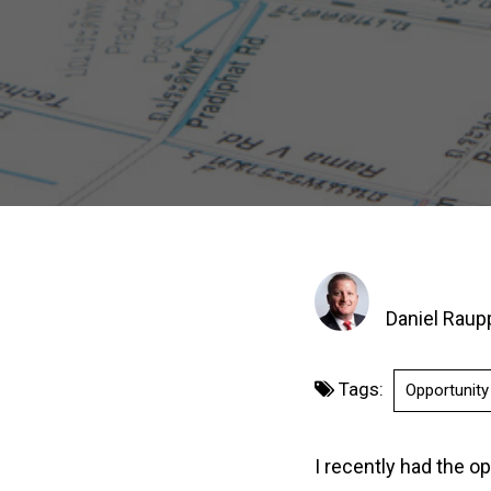
Daniel Raup
Tags:
Opportunit
I recently had the op