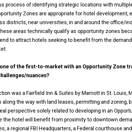
us process of identifying strategic locations with multi
portunity Zones are appropriate for hotel development, e
ess districts, near universities, in and around the office/in
 these areas technically qualify as opportunity zones be
end to attract hotels seeking to benefit from the demand
et.
ne of the first-to-market with an Opportunity Zone tr
challenges/nuances?
ction was a Fairfield Inn & Suites by Marriott in St. Louis,
along the way with land leases, permitting and zoning, b
deal perspective solely related to developing in an Oppor
 the hotel will benefit from proximity to downtown deman
es, a regional FBI Headquarters, a Federal courthouse and