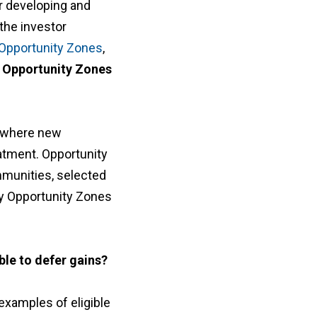
r developing and
the investor
Opportunity Zones
,
 Opportunity Zones
 where new
eatment. Opportunity
munities, selected
ny Opportunity Zones
ble to defer gains?
l examples of eligible