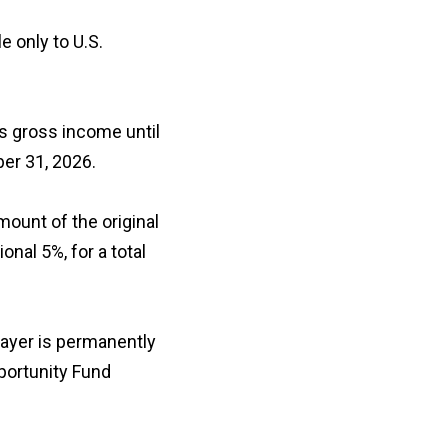
e only to U.S.
’s gross income until
ber 31, 2026.
mount of the original
onal 5%, for a total
payer is permanently
pportunity Fund