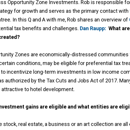
uss Opportunity Zone Investments. Rob is responsible fo
rategy for growth and serves as the primary contact with 
ree. In this Q and A with me, Rob shares an overview of
tential tax benefits and challenges.
Dan Raupp:
What are
created?
tunity Zones are economically-distressed communities
ertain conditions, may be eligible for preferential tax tr
to incentivize long-term investments in low income com
 as authorized by the Tax Cuts and Jobs Act of 2017. Ma
 attractive to hotel development.
nvestment gains are eligible and what entities are eligi
e stock, real estate, a business or an art collection are al