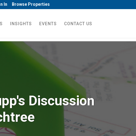
n In
Browse Properties
S
INSIGHTS
EVENTS
CONTACT US
pp's Discussion
chtree