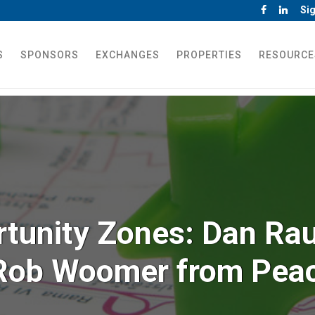
Sig
S
SPONSORS
EXCHANGES
PROPERTIES
RESOURCE
rtunity Zones: Dan Rau
Rob Woomer from Pea