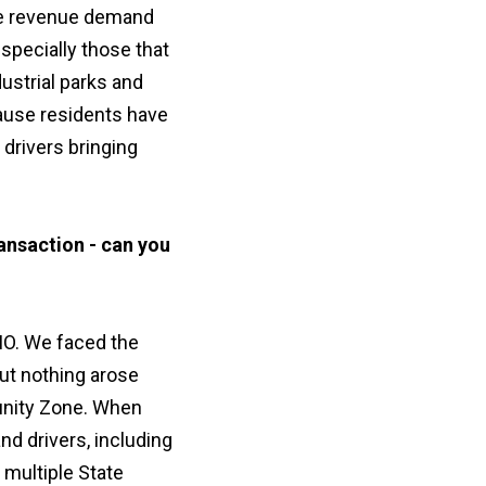
ple revenue demand
specially those that
dustrial parks and
cause residents have
 drivers bringing
ansaction - can you
 MO. We faced the
ut nothing arose
tunity Zone. When
d drivers, including
 multiple State