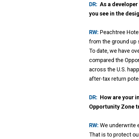
DR:
As a developer
you see in the des
RW:
Peachtree Hotel
from the ground up s
To date, we have ove
compared the Opport
across the U.S. happ
after-tax return pot
DR:
How are your in
Opportunity Zone t
RW:
We underwrite ev
That is to protect o