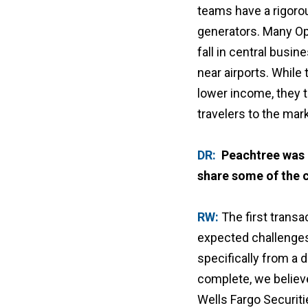
teams have a rigoro
generators. Many Op
fall in central busin
near airports. While
lower income, they t
travelers to the mark
DR:
Peachtree was o
share some of the 
RW:
The first transa
expected challenges 
specifically from a 
complete, we believe
Wells Fargo Securiti