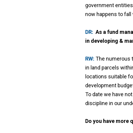
government entities.
now happens to fall 
DR:
As a fund mana
in developing & ma
RW:
The numerous ta
in land parcels with
locations suitable fo
development budget, 
To date we have not 
discipline in our un
Do you have more q