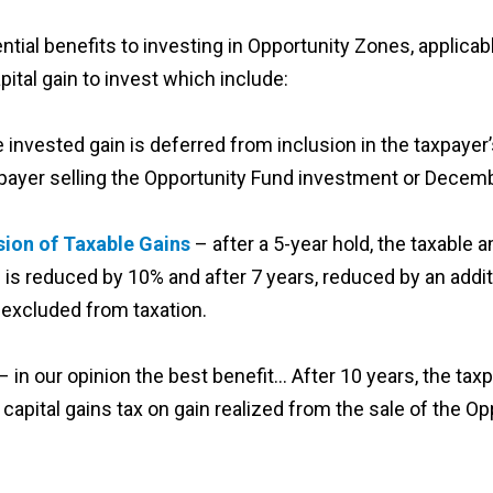
ential benefits to investing in Opportunity Zones, applicabl
pital gain to invest which include:
e invested gain is deferred from inclusion in the taxpayer
axpayer selling the Opportunity Fund investment or Decem
ion of Taxable Gains
– after a 5-year hold, the taxable a
 is reduced by 10% and after 7 years, reduced by an additi
excluded from taxation.
– in our opinion the best benefit… After 10 years, the tax
apital gains tax on gain realized from the sale of the O