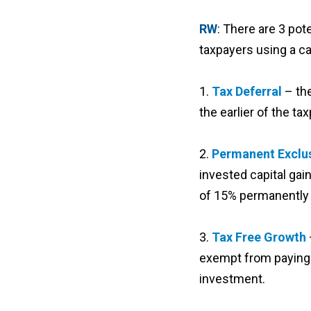
RW
: There are 3 pot
taxpayers using a ca
1.
Tax Deferral
– th
the earlier of the t
2.
Permanent Exclus
invested capital gain
of 15% permanently 
3.
Tax Free Growth
exempt from paying c
investment.