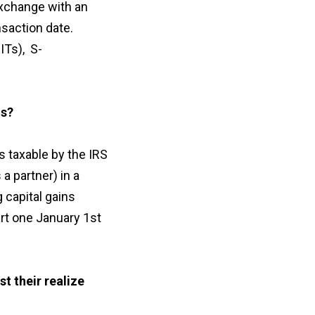
exchange with an
saction date.
ITs), S-
ns?
 taxable by the IRS
a partner) in a
 capital gains
rt one January 1st
t their realize