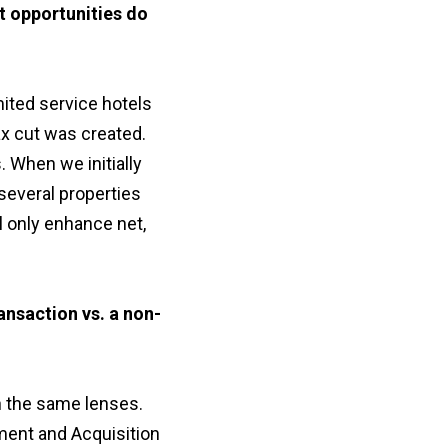
t opportunities do
ited service hotels
ax cut was created.
. When we initially
several properties
l only enhance net,
ansaction vs. a non-
h the same lenses.
ment and Acquisition