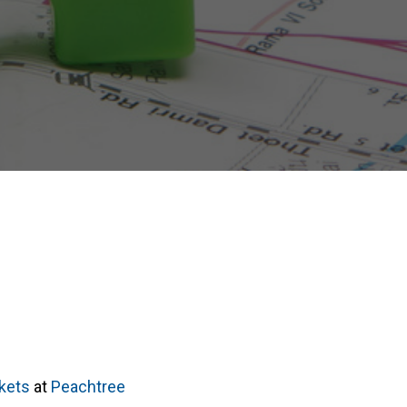
rkets
at
Peachtree