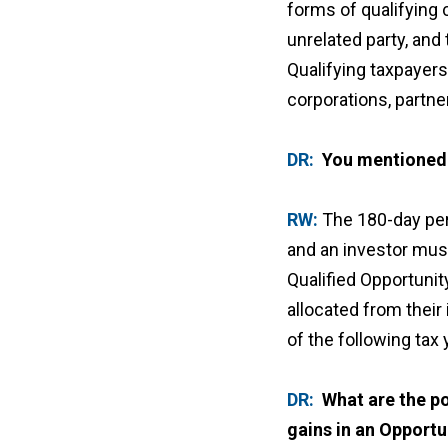
forms of qualifying 
unrelated party, and
Qualifying taxpayers
corporations, partne
DR:
You mentioned 
RW:
The 180-day per
and an investor must
Qualified Opportunit
allocated from their
of the following tax 
DR:
What are the po
gains in an Opport