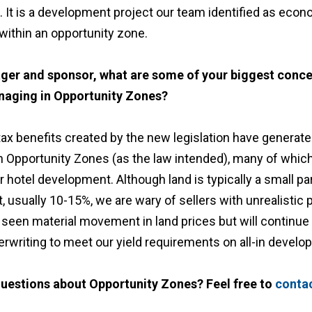
 It is a development project our team identified as econom
within an opportunity zone.
ger and sponsor, what are some of your biggest conc
naging in Opportunity Zones?
x benefits created by the new legislation have generate
in Opportunity Zones (as the law intended), many of whic
r hotel development. Although land is typically a small par
usually 10-15%, we are wary of sellers with unrealistic p
seen material movement in land prices but will continue 
derwriting to meet our yield requirements on all-in devel
uestions about Opportunity Zones? Feel free to
conta