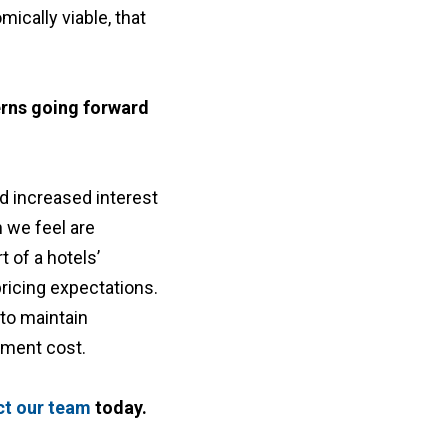
ically viable, that
erns going forward
d increased interest
h we feel are
t of a hotels’
ricing expectations.
to maintain
opment cost.
ct our team
today.