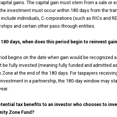
capital gains. The capital gain must stem from a sale or 
 the investment must occur within 180 days from the tran
 include individuals, C-corporations (such as RICs and RE
rships and certain other pass-through entities.
180 days, when does this period begin to reinvest gai
iod begins on the date when gain would be recognized as
 be fully invested (meaning fully funded and admitted as 
y Zone at the end of the 180 days. For taxpayers receiving
 investment in a partnership, the 180-day window may sta
year.
tential tax benefits to an investor who chooses to inves
unity Zone Fund?