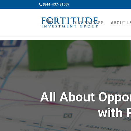
(844-437-8103)
OUR PROCESS
ABOUT U
All About Oppo
with 