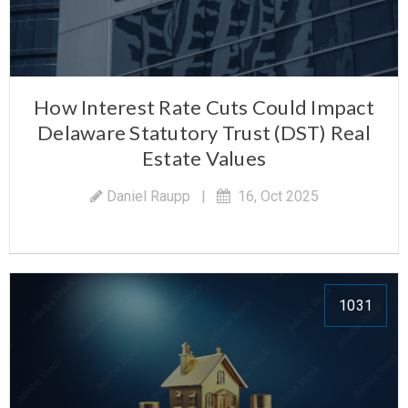
How Interest Rate Cuts Could Impact
Delaware Statutory Trust (DST) Real
Estate Values
Daniel Raupp
|
16, Oct 2025
1031