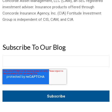
Concorde Asset Management, LLC (CAM), an SEC registered
investment adviser. Insurance products offered through
Concorde Insurance Agency, Inc. (CIA) Fortitude Investment
Group is independent of CIS, CAM, and CIA.
Subscribe To Our Blog