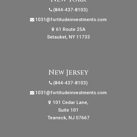
(844-437-8103)
1031@fortitudeinvestments.com
61 Route 25A
Setauket, NY 11733
New Jersey
(844-437-8103)
1031@fortitudeinvestments.com
101 Cedar Lane,
Suite 101
Teaneck, NJ 07667