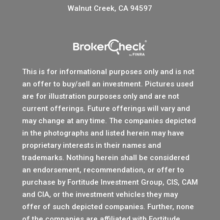
Walnut Creek, CA 94597
This is for informational purposes only and is not
an offer to buy/sell an investment. Pictures used
are for illustration purposes only and are not
current offerings. Future offerings will vary and
may change at any time. The companies depicted
in the photographs and listed herein may have
proprietary interests in their names and
trademarks. Nothing herein shall be considered
an endorsement, recommendation, or offer to
purchase by Fortitude Investment Group, CIS, CAM
and CIA, or the investment vehicles they may
offer of such depicted companies. Further, none
of the companies are affiliated with Fortitude