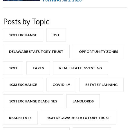
Posts by Topic
1031 EXCHANGE
DST
DELAWARE STATUTORY TRUST
OPPORTUNITY ZONES
1031
TAXES
REAL ESTATE INVESTING
1033 EXCHANGE
COVID-19
ESTATE PLANNING
1031 EXCHANGE DEADLINES
LANDLORDS
REAL ESTATE
1031 DELAWARE STATUTORY TRUST