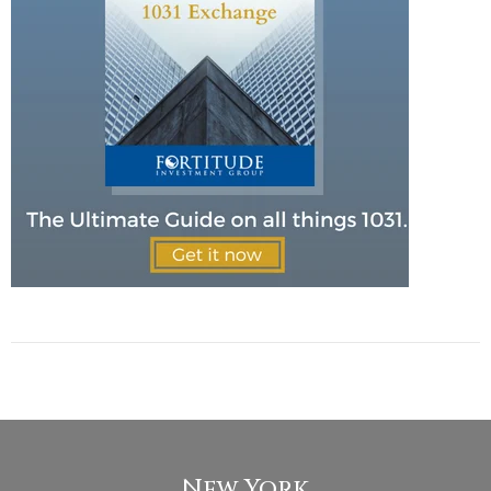
New York