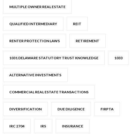
MULTIPLE OWNER REAL ESTATE
QUALIFIED INTERMEDIARY
REIT
RENTER PROTECTION LAWS
RETIREMENT
1031 DELAWARE STATUTORY TRUST KNOWLEDGE
1033
ALTERNATIVE INVESTMENTS
COMMERCIAL REAL ESTATE TRANSACTIONS
DIVERSIFICATION
DUE DILIGENCE
FIRPTA
IRC 2704
IRS
INSURANCE