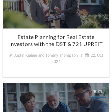
Estate Planning for Real Estate
Investors with the DST & 721 UPREIT
Justin Kiehne and Tommy Thompson
|
22, Oct
2024
1031