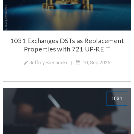
1031 Exchanges DSTs as Replacement
Properties with 721 UP-REIT
Jeffrey Kiesnoski
|
10, Sep 2025
1031