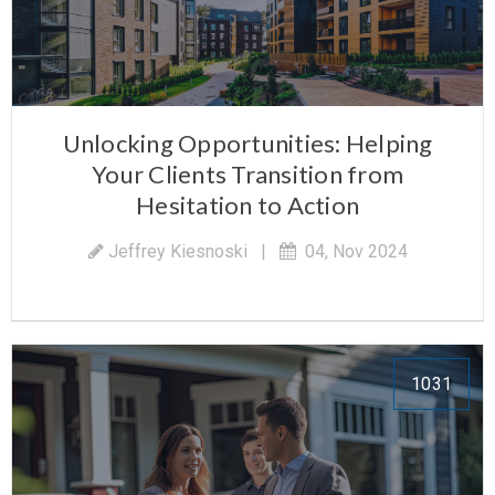
Unlocking Opportunities: Helping
Your Clients Transition from
Hesitation to Action
Jeffrey Kiesnoski
|
04, Nov 2024
1031