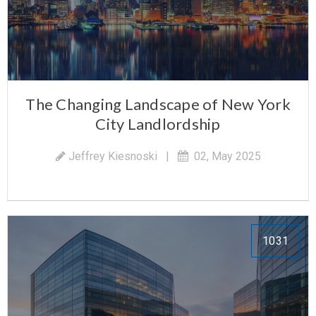
The Changing Landscape of New York
City Landlordship
Jeffrey Kiesnoski
|
02, May 2025
1031