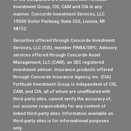
Investment Group, CIS, CAM and CIA in any
manner.
Concorde Investment Services, LLC
19500 Victor Parkway, Suite 550, Livonia, MI
48152.
Securities offered through Concorde Investment
Services, LLC (CIS), member
FINRA
/
SIPC
. Advisory
services offered through Concorde Asset
Management, LLC (CAM), an SEC registered
investment adviser. Insurance products offered
through Concorde Insurance Agency, Inc. (CIA)
Fortitude Investment Group is independent of CIS,
CAM, and CIA, all of whom are unaffiliated with
third-party sites, cannot verify the accuracy of,
nor assume responsibility for any content of
linked third-party sites. Information available on
third-party sites is for informational purposes
only.