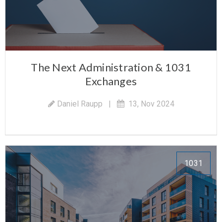
The Next Administration & 1031
Exchanges
Daniel Raupp
|
13, Nov 2024
1031