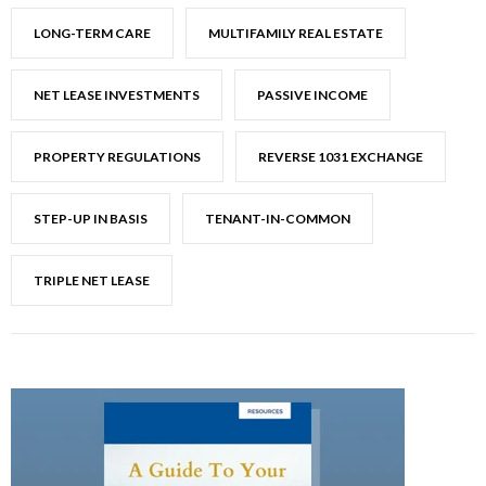
LONG-TERM CARE
MULTIFAMILY REAL ESTATE
NET LEASE INVESTMENTS
PASSIVE INCOME
PROPERTY REGULATIONS
REVERSE 1031 EXCHANGE
STEP-UP IN BASIS
TENANT-IN-COMMON
TRIPLE NET LEASE