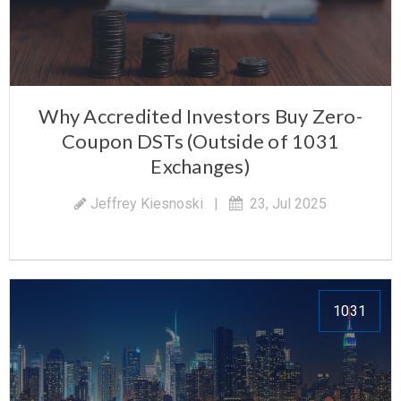
Why Accredited Investors Buy Zero-
Coupon DSTs (Outside of 1031
Exchanges)
Jeffrey Kiesnoski
|
23, Jul 2025
1031