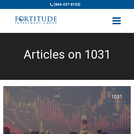
(844-437-8103)
Articles on 1031
1031