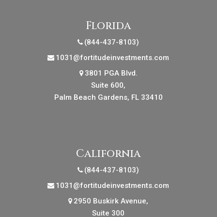
Florida
(844-437-8103)
1031@fortitudeinvestments.com
3801 PGA Blvd.
Suite 600,
Palm Beach Gardens, FL 33410
California
(844-437-8103)
1031@fortitudeinvestments.com
2950 Buskirk Avenue,
Suite 300