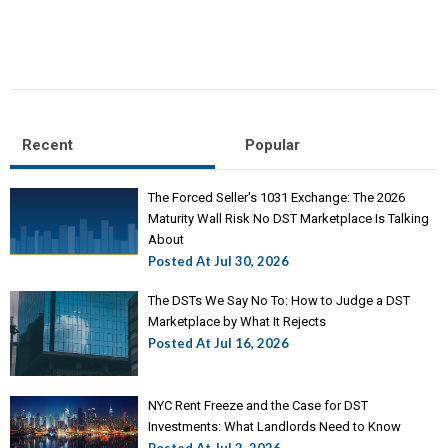
Recent
Popular
The Forced Seller's 1031 Exchange: The 2026
Maturity Wall Risk No DST Marketplace Is Talking
About
Posted At
Jul 30, 2026
The DSTs We Say No To: How to Judge a DST
Marketplace by What It Rejects
Posted At
Jul 16, 2026
NYC Rent Freeze and the Case for DST
Investments: What Landlords Need to Know
Posted At
Jul 2, 2026