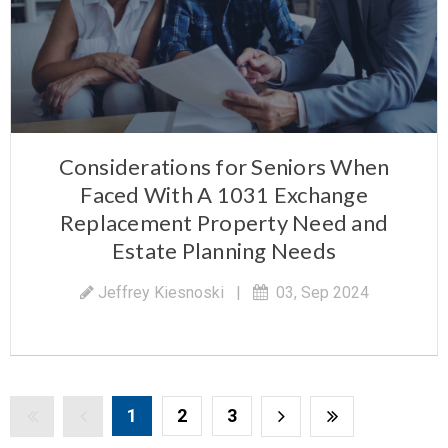
Considerations for Seniors When
Faced With A 1031 Exchange
Replacement Property Need and
Estate Planning Needs
Jeffrey Kiesnoski
|
03, Sep 2024
1
2
3