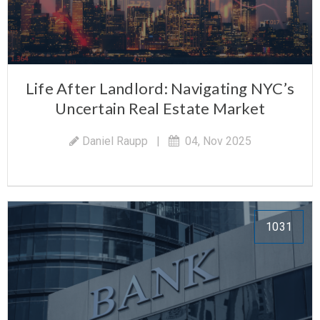
Life After Landlord: Navigating NYC’s
Uncertain Real Estate Market
Daniel Raupp
|
04, Nov 2025
1031