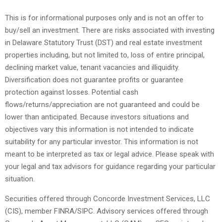
This is for informational purposes only and is not an offer to
buy/sell an investment. There are risks associated with investing
in Delaware Statutory Trust (DST) and real estate investment
properties including, but not limited to, loss of entire principal,
declining market value, tenant vacancies and illiquidity.
Diversification does not guarantee profits or guarantee
protection against losses. Potential cash
flows/returns/appreciation are not guaranteed and could be
lower than anticipated. Because investors situations and
objectives vary this information is not intended to indicate
suitability for any particular investor. This information is not
meant to be interpreted as tax or legal advice. Please speak with
your legal and tax advisors for guidance regarding your particular
situation.
Securities offered through Concorde Investment Services, LLC
(CIS), member FINRA/SIPC. Advisory services offered through