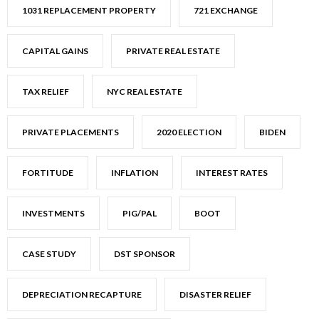
1031 REPLACEMENT PROPERTY
721 EXCHANGE
CAPITAL GAINS
PRIVATE REAL ESTATE
TAX RELIEF
NYC REAL ESTATE
PRIVATE PLACEMENTS
2020 ELECTION
BIDEN
FORTITUDE
INFLATION
INTEREST RATES
INVESTMENTS
PIG/PAL
BOOT
CASE STUDY
DST SPONSOR
DEPRECIATION RECAPTURE
DISASTER RELIEF