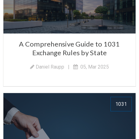
A Comprehensive Guide to 1031
Exchange Rules by State
Daniel Raupp
|
05, Mar 2025
1031