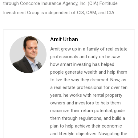
through Concorde Insurance Agency, Inc. (CIA) Fortitude
Investment Group is independent of CIS, CAM, and CIA.
Amit Urban
Amit grew up in a family of real estate
professionals and early on he saw
how smart investing has helped
people generate wealth and help them
to live the way they dreamed. Now, as
a real estate professional for over ten
years, he works with rental property
owners and investors to help them
maximize their return potential, guide
them through regulations, and build a
plan to help achieve their economic
and lifestyle objectives. Navigating the