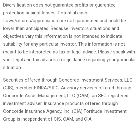
Diversification does not guarantee profits or guarantee
protection against losses. Potential cash
flows/returns/appreciation are not guaranteed and could be
lower than anticipated. Because investors situations and
objectives vary this information is not intended to indicate
suitability for any particular investor. This information is not
meant to be interpreted as tax or legal advice. Please speak with
your legal and tax advisors for guidance regarding your particular
situation.
Securities offered through Concorde Investment Services, LLC
(CIS), member FINRA/SIPC. Advisory services offered through
Concorde Asset Management, LLC (CAM), an SEC registered
investment adviser. Insurance products offered through
Concorde Insurance Agency, Inc. (CIA) Fortitude Investment
Group is independent of CIS, CAM, and CIA.