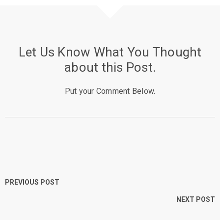
Let Us Know What You Thought
about this Post.
Put your Comment Below.
PREVIOUS POST
NEXT POST