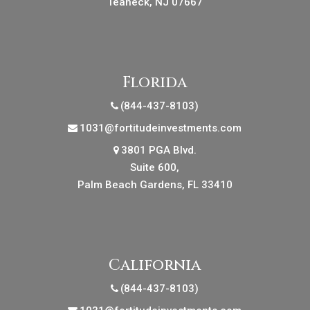
Teaneck, NJ 07667
Florida
(844-437-8103)
1031@fortitudeinvestments.com
3801 PGA Blvd.
Suite 600,
Palm Beach Gardens, FL 33410
California
(844-437-8103)