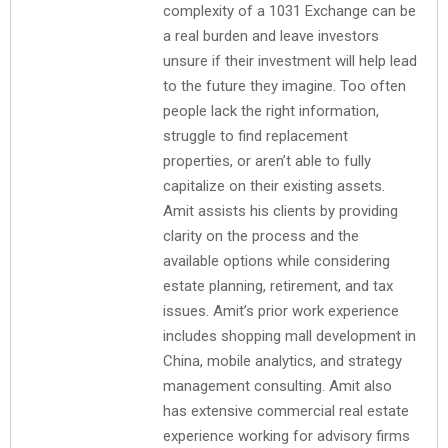
complexity of a 1031 Exchange can be
a real burden and leave investors
unsure if their investment will help lead
to the future they imagine. Too often
people lack the right information,
struggle to find replacement
properties, or aren’t able to fully
capitalize on their existing assets.
Amit assists his clients by providing
clarity on the process and the
available options while considering
estate planning, retirement, and tax
issues. Amit’s prior work experience
includes shopping mall development in
China, mobile analytics, and strategy
management consulting. Amit also
has extensive commercial real estate
experience working for advisory firms