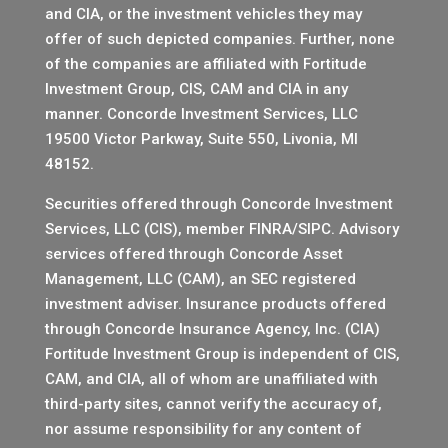
and CIA, or the investment vehicles they may
offer of such depicted companies. Further, none
of the companies are affiliated with Fortitude
Investment Group, CIS, CAM and CIA in any
manner.
Concorde Investment Services, LLC
19500 Victor Parkway, Suite 550, Livonia, MI
48152.
Securities offered through Concorde Investment
Services, LLC (CIS), member
FINRA
/
SIPC
. Advisory
services offered through Concorde Asset
Management, LLC (CAM), an SEC registered
investment adviser. Insurance products offered
through Concorde Insurance Agency, Inc. (CIA)
Fortitude Investment Group is independent of CIS,
CAM, and CIA, all of whom are unaffiliated with
third-party sites, cannot verify the accuracy of,
nor assume responsibility for any content of