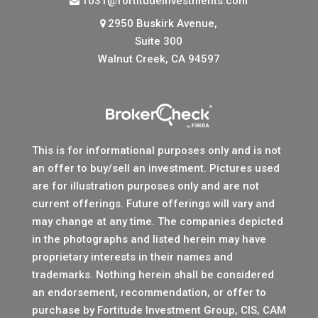
1031@fortitudeinvestments.com
2950 Buskirk Avenue,
Suite 300
Walnut Creek, CA 94597
This is for informational purposes only and is not
an offer to buy/sell an investment. Pictures used
are for illustration purposes only and are not
current offerings. Future offerings will vary and
may change at any time. The companies depicted
in the photographs and listed herein may have
proprietary interests in their names and
trademarks. Nothing herein shall be considered
an endorsement, recommendation, or offer to
purchase by Fortitude Investment Group, CIS, CAM