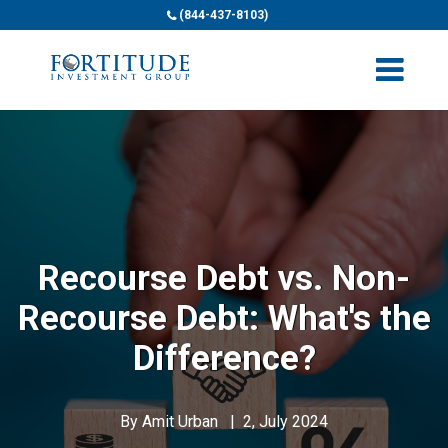
(844-437-8103)
Recourse Debt vs. Non-
Recourse Debt: What's the
Difference?
By
Amit Urban
|
2, July 2024