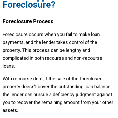
Foreclosure?
Foreclosure Process
Foreclosure occurs when you fail to make loan
payments, and the lender takes control of the
property. This process can be lengthy and
complicated in both recourse and non-recourse
loans.
With recourse debt, if the sale of the foreclosed
property doesn’t cover the outstanding loan balance,
the lender can pursue a deficiency judgment against
you to recover the remaining amount from your other
assets.