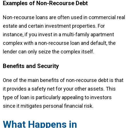
Examples of Non-Recourse Debt
Non-recourse loans are often used in commercial real
estate and certain investment properties. For
instance, if you invest in a multi-family apartment
complex with a non-recourse loan and default, the
lender can only seize the complex itself.
Benefits and Security
One of the main benefits of non-recourse debt is that
it provides a safety net for your other assets. This
type of loan is particularly appealing to investors
since it mitigates personal financial risk.
What Happens in