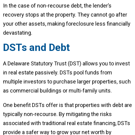
In the case of non-recourse debt, the lender’s
recovery stops at the property. They cannot go after
your other assets, making foreclosure less financially
devastating.
DSTs and Debt
A Delaware Statutory Trust (DST) allows you to invest
in real estate passively. DSTs pool funds from
multiple investors to purchase larger properties, such
as commercial buildings or multi-family units.
One benefit DSTs offer is that properties with debt are
typically non-recourse. By mitigating the risks
associated with traditional real estate financing, DSTs
provide a safer way to grow your net worth by