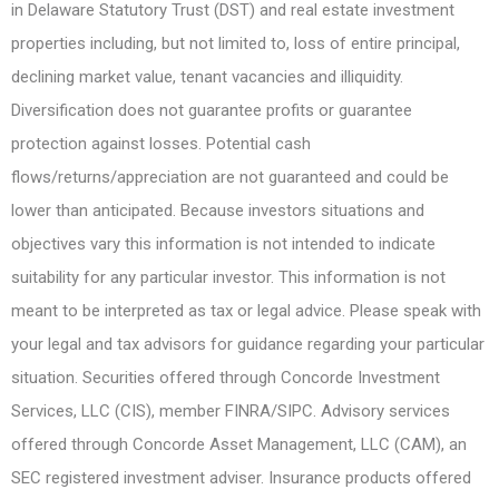
in Delaware Statutory Trust (DST) and real estate investment
properties including, but not limited to, loss of entire principal,
declining market value, tenant vacancies and illiquidity.
Diversification does not guarantee profits or guarantee
protection against losses. Potential cash
flows/returns/appreciation are not guaranteed and could be
lower than anticipated. Because investors situations and
objectives vary this information is not intended to indicate
suitability for any particular investor. This information is not
meant to be interpreted as tax or legal advice. Please speak with
your legal and tax advisors for guidance regarding your particular
situation. Securities offered through Concorde Investment
Services, LLC (CIS), member FINRA/SIPC. Advisory services
offered through Concorde Asset Management, LLC (CAM), an
SEC registered investment adviser. Insurance products offered