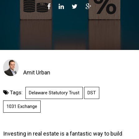
Amit Urban
Tags:
Delaware Statutory Trust
DST
1031 Exchange
Investing in real estate is a fantastic way to build