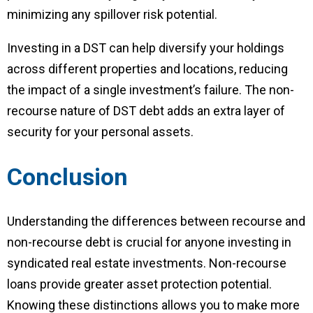
minimizing any spillover risk potential.
Investing in a DST can help diversify your holdings
across different properties and locations, reducing
the impact of a single investment’s failure. The non-
recourse nature of DST debt adds an extra layer of
security for your personal assets.
Conclusion
Understanding the differences between recourse and
non-recourse debt is crucial for anyone investing in
syndicated real estate investments. Non-recourse
loans provide greater asset protection potential.
Knowing these distinctions allows you to make more