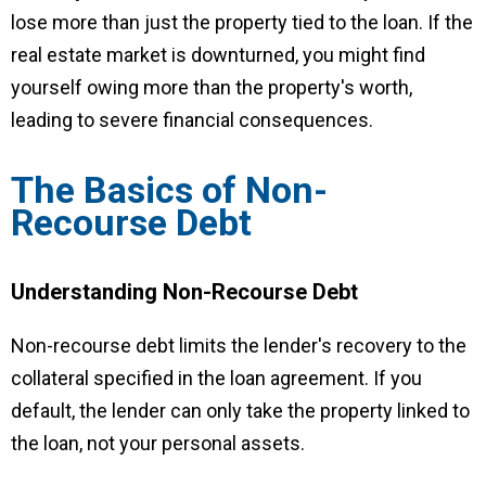
lose more than just the property tied to the loan. If the
real estate market is downturned, you might find
yourself owing more than the property's worth,
leading to severe financial consequences.
The Basics of Non-
Recourse Debt
Understanding Non-Recourse Debt
Non-recourse debt limits the lender's recovery to the
collateral specified in the loan agreement. If you
default, the lender can only take the property linked to
the loan, not your personal assets.