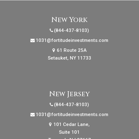
New York
(844-437-8103)
1031@fortitudeinvestments.com
61 Route 25A
Setauket, NY 11733
New Jersey
(844-437-8103)
1031@fortitudeinvestments.com
101 Cedar Lane,
Suite 101