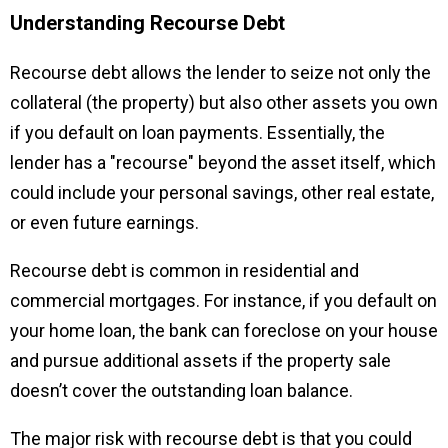
Understanding Recourse Debt
Recourse debt allows the lender to seize not only the
collateral (the property) but also other assets you own
if you default on loan payments. Essentially, the
lender has a "recourse" beyond the asset itself, which
could include your personal savings, other real estate,
or even future earnings.
Recourse debt is common in residential and
commercial mortgages. For instance, if you default on
your home loan, the bank can foreclose on your house
and pursue additional assets if the property sale
doesn’t cover the outstanding loan balance.
The major risk with recourse debt is that you could