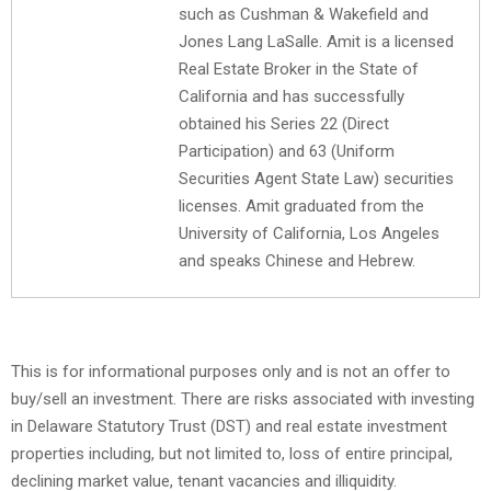
such as Cushman & Wakefield and
Jones Lang LaSalle. Amit is a licensed
Real Estate Broker in the State of
California and has successfully
obtained his Series 22 (Direct
Participation) and 63 (Uniform
Securities Agent State Law) securities
licenses. Amit graduated from the
University of California, Los Angeles
and speaks Chinese and Hebrew.
This is for informational purposes only and is not an offer to
buy/sell an investment. There are risks associated with investing
in Delaware Statutory Trust (DST) and real estate investment
properties including, but not limited to, loss of entire principal,
declining market value, tenant vacancies and illiquidity.