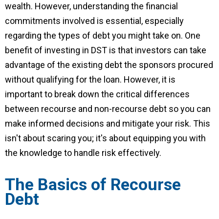
wealth. However, understanding the financial
commitments involved is essential, especially
regarding the types of debt you might take on. One
benefit of investing in DST is that investors can take
advantage of the existing debt the sponsors procured
without qualifying for the loan.
However, it is
important to break down the critical differences
between recourse and non-recourse debt so you can
make informed decisions and mitigate your risk. This
isn't about scaring you; it's about equipping you with
the knowledge to handle risk effectively.
The Basics of Recourse
Debt