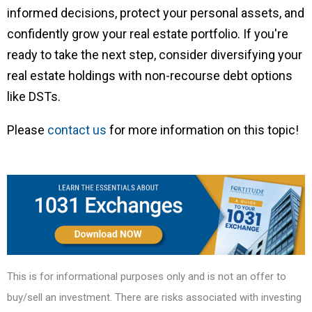
informed decisions, protect your personal assets, and
confidently grow your real estate portfolio. If you're
ready to take the next step, consider diversifying your
real estate holdings with non-recourse debt options
like DSTs.
Please
contact us
for more information on this topic!
This is for informational purposes only and is not an offer to
buy/sell an investment. There are risks associated with investing