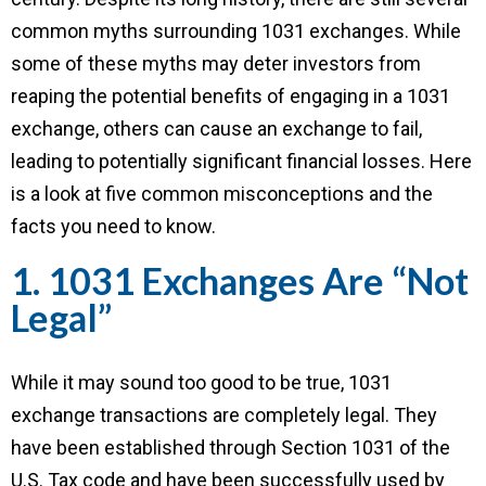
common myths surrounding 1031 exchanges. While
some of these myths may deter investors from
reaping the potential benefits of engaging in a 1031
exchange, others can cause an exchange to fail,
leading to potentially significant financial losses. Here
is a look at five common misconceptions and the
facts you need to know.
1. 1031 Exchanges Are “Not
Legal”
While it may sound too good to be true, 1031
exchange transactions are completely legal. They
have been established through Section 1031 of the
U.S. Tax code and have been successfully used by