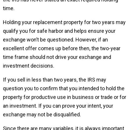
time.
Holding your replacement property for two years may
qualify you for safe harbor and helps ensure your
exchange won’t be questioned. However, if an
excellent offer comes up before then, the two-year
time frame should not drive your exchange and
investment decisions.
If you sell in less than two years, the IRS may
question you to confirm that you intended to hold the
property for productive use in business or trade or for
an investment. If you can prove your intent, your
exchange may not be disqualified.
Since there are many variables, it is always important