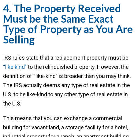
4. The Property Received
Must be the Same Exact
Type of Property as You Are
Selling
IRS rules state that a replacement property must be
“like kind”
to the relinquished property. However, the
definition of “like-kind” is broader than you may think.
The IRS actually deems any type of real estate in the
U.S. to be like-kind to any other type of real estate in
the U.S.
This means that you can exchange a commercial
building for vacant land, a storage facility for a hotel,
industrial property for a ranch, an apartment building