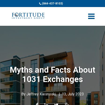
(844-437-8103)
Myths and Facts About
1031 Exchanges
By
Jeffrey Kiesnoski
|
13, July 2023