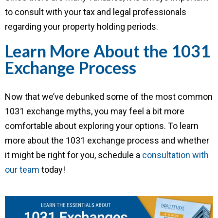
to consult with your tax and legal professionals
regarding your property holding periods.
Learn More About the 1031
Exchange Process
Now that we’ve debunked some of the most common
1031 exchange myths, you may feel a bit more
comfortable about exploring your options. To learn
more about the 1031 exchange process and whether
it might be right for you, schedule a
consultation with
our team
today!