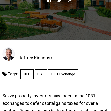
Jeffrey Kiesnoski
Tags:
1031
DST
1031 Exchange
Savvy property investors have been using 1031
exchanges to defer capital gains taxes for over a
century. Despite its long history, there are still several