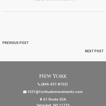
PREVIOUS POST
NEXT POST
New York
(844-437-8103)
1031@fortitudeinvestments.com
61 Route 25A
Setauket, NY 11733