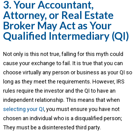
3. Your Accountant,
Attorney, or Real Estate
Broker May Act as Your
Qualified Intermediary (QI)
Not only is this not true, falling for this myth could
cause your exchange to fail. It is true that you can
choose virtually any person or business as your QI so
long as they meet the requirements. However, IRS
rules require the investor and the QI to have an
independent relationship. This means that when
selecting your QI
, you must ensure you have not
chosen an individual who is a disqualified person;
They must be a disinterested third party.