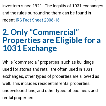
investors since 1921. The legality of 1031 exchanges
and the rules surrounding them can be found in
recent
IRS Fact Sheet 2008-18
.
2. Only “Commercial”
Properties are Eligible for a
1031 Exchange
While “commercial” properties, such as buildings
used for stores and retail are often used in 1031
exchanges, other types of properties are allowed as
well. This includes residential rental properties,
undeveloped land, and other types of business and
rental properties.