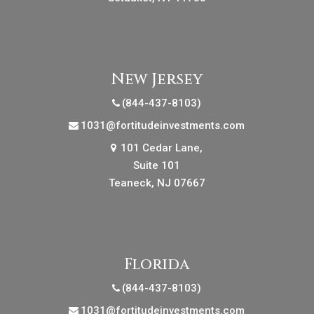
New Jersey
(844-437-8103)
1031@fortitudeinvestments.com
101 Cedar Lane,
Suite 101
Teaneck, NJ 07667
Florida
(844-437-8103)
1031@fortitudeinvestments.com