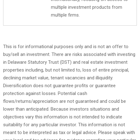
multiple investment products from
multiple firms.
This is for informational purposes only and is not an offer to
buy/sell an investment. There are risks associated with investing
in Delaware Statutory Trust (DST) and real estate investment
properties including, but not limited to, loss of entire principal,
declining market value, tenant vacancies and illiquidity.
Diversification does not guarantee profits or guarantee
protection against losses. Potential cash
flows/returns/appreciation are not guaranteed and could be
lower than anticipated. Because investors situations and
objectives vary this information is not intended to indicate
suitability for any particular investor. This information is not
meant to be interpreted as tax or legal advice. Please speak with