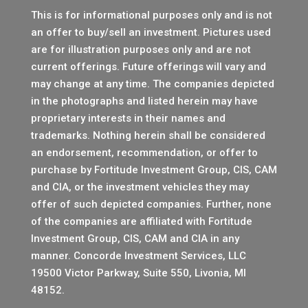
This is for informational purposes only and is not
an offer to buy/sell an investment. Pictures used
are for illustration purposes only and are not
current offerings. Future offerings will vary and
may change at any time. The companies depicted
in the photographs and listed herein may have
proprietary interests in their names and
trademarks. Nothing herein shall be considered
an endorsement, recommendation, or offer to
purchase by Fortitude Investment Group, CIS, CAM
and CIA, or the investment vehicles they may
offer of such depicted companies. Further, none
of the companies are affiliated with Fortitude
Investment Group, CIS, CAM and CIA in any
manner.
Concorde Investment Services, LLC
19500 Victor Parkway, Suite 550, Livonia, MI
48152.