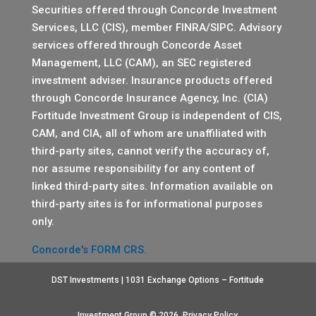
Securities offered through Concorde Investment
Services, LLC (CIS), member
FINRA
/
SIPC
. Advisory
services offered through Concorde Asset
Management, LLC (CAM), an SEC registered
investment adviser. Insurance products offered
through Concorde Insurance Agency, Inc. (CIA)
Fortitude Investment Group is independent of CIS,
CAM, and CIA, all of whom are unaffiliated with
third-party sites, cannot verify the accuracy of,
nor assume responsibility for any content of
linked third-party sites. Information available on
third-party sites is for informational purposes
only.
Concorde's FORM CRS.
DST Investments | 1031 Exchange Options – Fortitude
Investment Group © 2026.
Privacy Policy