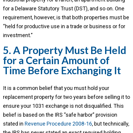
for a Delaware Statutory Trust (DST), and so on. One
requirement, however, is that both properties must be
“held for productive use in a trade or business or for
investment.”
5. A Property Must Be Held
for a Certain Amount of
Time Before Exchanging It
It is a common belief that you must hold your
replacement property for two years before selling it to
ensure your 1031 exchange is not disqualified. This
belief is based on the IRS “safe harbor” provision
stated in
Revenue Procedure 2008-16
, but technically,
the IRS has never stated an exact required holding