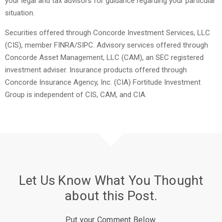
your legal and tax advisors for guidance regarding your particular
situation.
Securities offered through Concorde Investment Services, LLC
(CIS), member FINRA/SIPC. Advisory services offered through
Concorde Asset Management, LLC (CAM), an SEC registered
investment adviser. Insurance products offered through
Concorde Insurance Agency, Inc. (CIA) Fortitude Investment
Group is independent of CIS, CAM, and CIA.
Let Us Know What You Thought
about this Post.
Put your Comment Below.