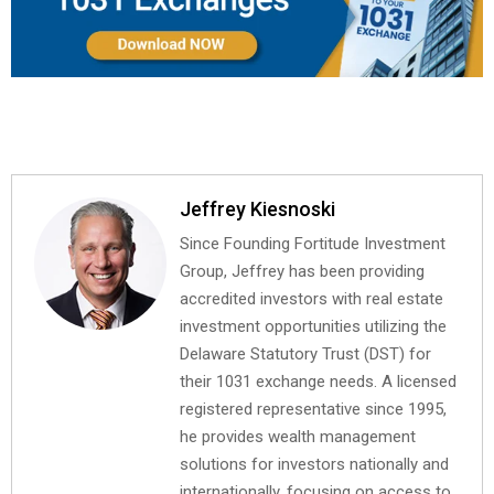
Jeffrey Kiesnoski
Since Founding Fortitude Investment
Group, Jeffrey has been providing
accredited investors with real estate
investment opportunities utilizing the
Delaware Statutory Trust (DST) for
their 1031 exchange needs. A licensed
registered representative since 1995,
he provides wealth management
solutions for investors nationally and
internationally, focusing on access to