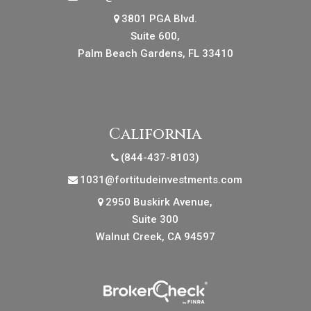
3801 PGA Blvd.
Suite 600,
Palm Beach Gardens, FL 33410
California
(844-437-8103)
1031@fortitudeinvestments.com
2950 Buskirk Avenue,
Suite 300
Walnut Creek, CA 94597