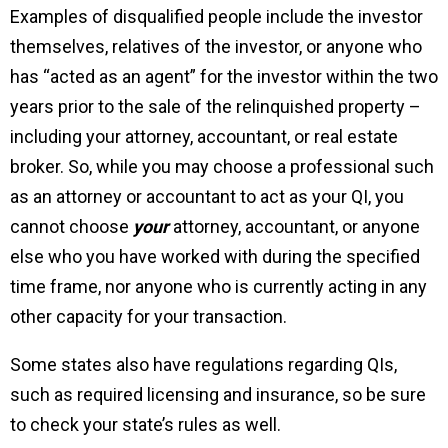
Examples of disqualified people include the investor
themselves, relatives of the investor, or anyone who
has “acted as an agent” for the investor within the two
years prior to the sale of the relinquished property –
including your attorney, accountant, or real estate
broker. So, while you may choose a professional such
as an attorney or accountant to act as your QI, you
cannot choose
your
attorney, accountant, or anyone
else who you have worked with during the specified
time frame, nor anyone who is currently acting in any
other capacity for your transaction.
Some states also have regulations regarding QIs,
such as required licensing and insurance, so be sure
to check your state’s rules as well.