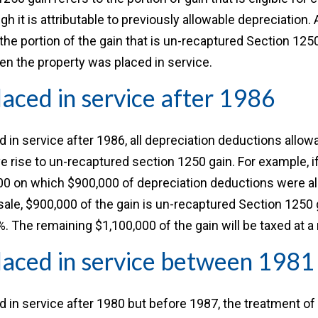
 it is attributable to previously allowable depreciation. 
 the portion of the gain that is un-recaptured Section 12
n the property was placed in service.
laced in service after 1986
ed in service after 1986, all depreciation deductions allow
ve rise to un-recaptured section 1250 gain. For example, if
000 on which $900,000 of depreciation deductions were a
sale, $900,000 of the gain is un-recaptured Section 1250 g
%. The remaining $1,100,000 of the gain will be taxed at a 
laced in service between 198
ed in service after 1980 but before 1987, the treatment of