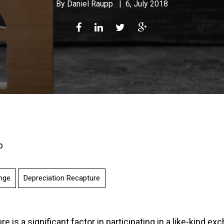
By
Daniel Raupp
|
6, July 2018
p
nge
Depreciation Recapture
e is a significant factor in participating in a like-kind ex