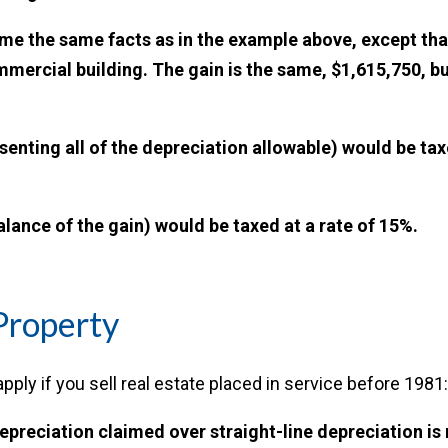
e the same facts as in the example above, except that
ommercial building. The gain is the same, $1,615,750, b
senting all of the depreciation allowable) would be ta
alance of the gain) would be taxed at a rate of 15%.
Property
pply if you sell real estate placed in service before 1981:
epreciation claimed over straight-line depreciation is