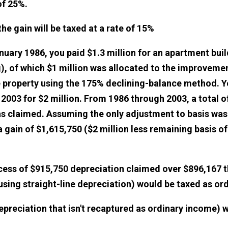
of 25%.
he gain will be taxed at a rate of 15%
nuary 1986, you paid $1.3 million for an apartment buil
), of which $1 million was allocated to the improveme
 property using the 175% declining-balance method. Y
 2003 for $2 million. From 1986 through 2003, a total o
s claimed. Assuming the only adjustment to basis was 
 gain of $1,615,750 ($2 million less remaining basis o
cess of $915,750 depreciation claimed over $896,167 
using straight-line depreciation) would be taxed as or
epreciation that isn't recaptured as ordinary income) 