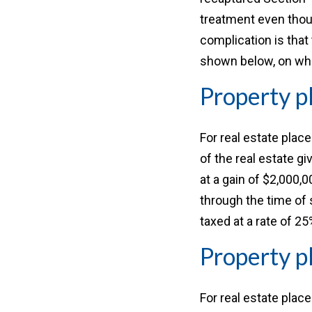
treatment even though
complication is that
shown below, on whe
Property p
For real estate plac
of the real estate gi
at a gain of $2,000,
through the time of 
taxed at a rate of 25
Property p
For real estate plac