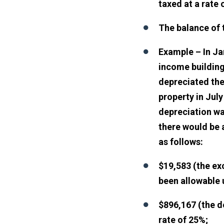
taxed at a rate 
The balance of t
Example – In Ja
income building
depreciated the
property in July
depreciation wa
there would be a
as follows:
$19,583 (the ex
been allowable 
$896,167 (the d
rate of 25%;