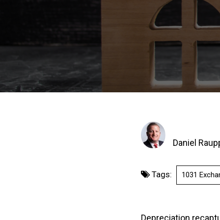
Daniel Raup
Tags:
1031 Excha
Depreciation recaptur