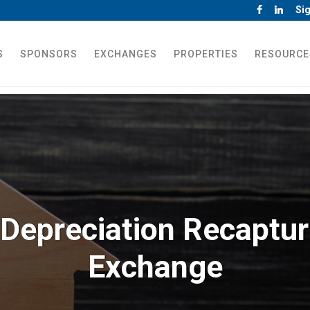
Sig
S
SPONSORS
EXCHANGES
PROPERTIES
RESOURCE
Depreciation Recaptur
Exchange