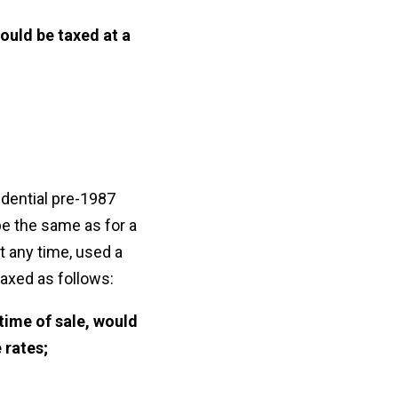
ould be taxed at a
idential pre-1987
 be the same as for a
t any time, used a
taxed as follows:
 time of sale, would
 rates;