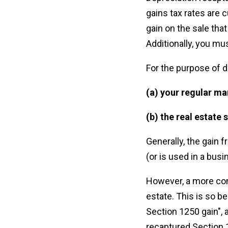
gains tax rates are c
gain on the sale tha
Additionally, you mus
For the purpose of d
(a) your regular ma
(b) the real estate 
Generally, the gain f
(or is used in a bus
However, a more com
estate. This is so b
Section 1250 gain", 
recaptured Section 12