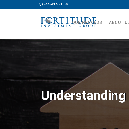
(844-437-8103)
OUR PROCESS
ABOUT U
Understanding 