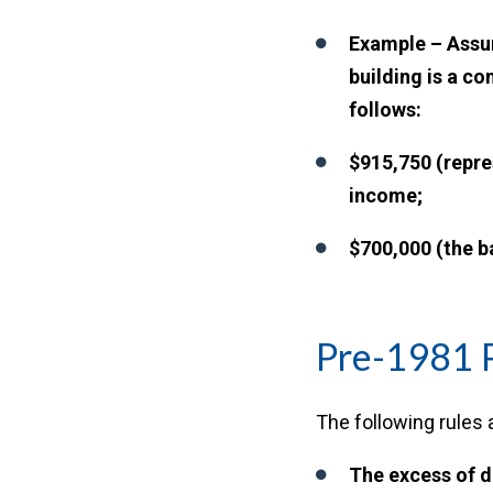
Example – Assum
building is a c
follows:
$915,750 (repre
income;
$700,000 (the b
Pre-1981 
The following rules a
The excess of d