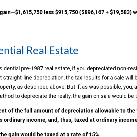
 gain—$1,615,750 less $915,750 ($896,167 + $19,583) w
ntial Real Estate
esidential pre-1987 real estate, if you depreciated non-res
t straight-line depreciation, the tax results for a sale will
operty, as described above. But if, as was possible, you, a
thod to depreciate the realty, the gain on sale would be 
ent of the full amount of depreciation allowable to the
s ordinary income, and, thus, taxed at ordinary income
the gain would be taxed at a rate of 15%.