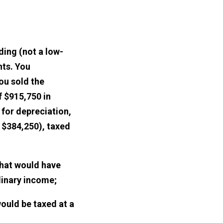
ding (not a low-
nts. You
ou sold the
f $915,750 in
for depreciation,
f $384,250), taxed
that would have
dinary income;
would be taxed at a