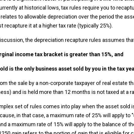
urrently at historical lows, tax rules require you to recapt
t relates to allowable depreciation over the period the as
t recapture it at a higher tax rate (typically 25%).
iscussion, the depreciation recapture rules assumes that
rginal income tax bracket is greater than 15%, and
sold is the only business asset sold by you in the tax yea
rom the sale by a non-corporate taxpayer of real estate tha
iness) and is held more than 12 months is not taxed at a r
plex set of rules comes into play when the asset sold is
ecause, in that case, a maximum rate of 25% will apply to
and a maximum rate of 15% will apply to the balance of th
50 gain refers to the portion of gain that is eligible for c