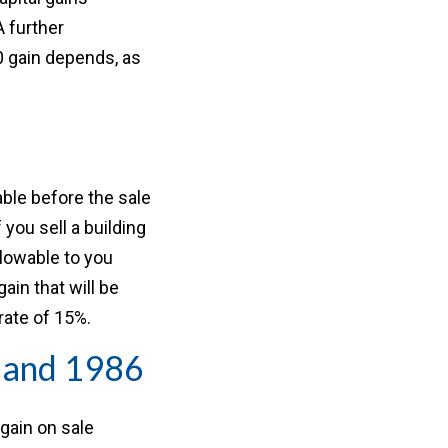
A further
50 gain depends, as
able before the sale
 you sell a building
llowable to you
ain that will be
rate of 15%.
1 and 1986
 gain on sale