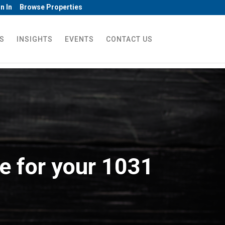
n In
Browse Properties
S
INSIGHTS
EVENTS
CONTACT US
e for your 1031