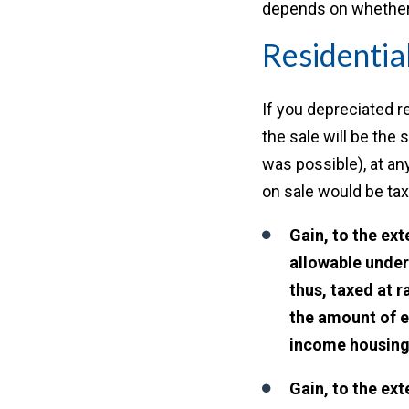
depends on whether t
Residentia
If you depreciated re
the sale will be the
was possible), at an
on sale would be tax
Gain, to the ex
allowable under
thus, taxed at r
the amount of e
income housin
Gain, to the ext