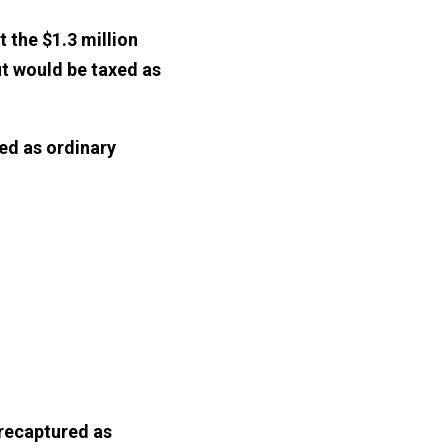
 the $1.3 million
ut would be taxed as
xed as ordinary
 recaptured as