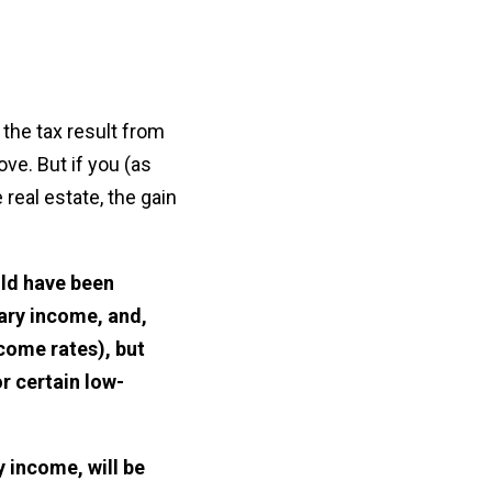
 the tax result from
ve. But if you (as
real estate, the gain
uld have been
nary income, and,
ncome rates), but
r certain low-
y income, will be