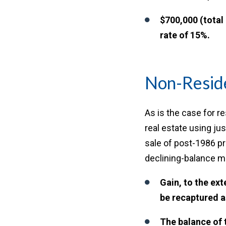
$700,000 (total
rate of 15%.
Non-Reside
As is the case for r
real estate using jus
sale of post-1986 pr
declining-balance me
Gain, to the ext
be recaptured a
The balance of 