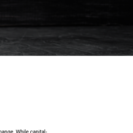
change. While capital-