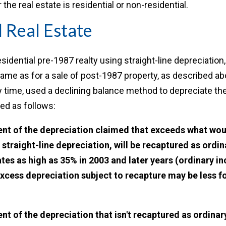
he real estate is residential or non-residential.
l Real Estate
sidential pre-1987 realty using straight-line depreciation,
 same as for a sale of post-1987 property, as described abo
y time, used a declining balance method to depreciate the 
ed as follows:
tent of the depreciation claimed that exceeds what wo
 straight-line depreciation, will be recaptured as ordi
ates as high as 35% in 2003 and later years (ordinary i
xcess depreciation subject to recapture may be less fo
g
ent of the depreciation that isn't recaptured as ordinar