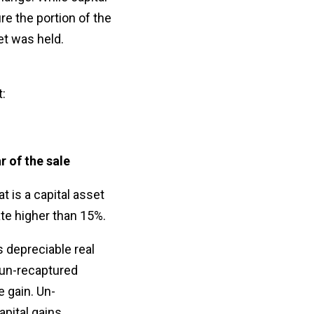
ure the portion of the
set was held.
:
r of the sale
t is a capital asset
ate higher than 15%.
 depreciable real
 "un-recaptured
e gain. Un-
apital gains