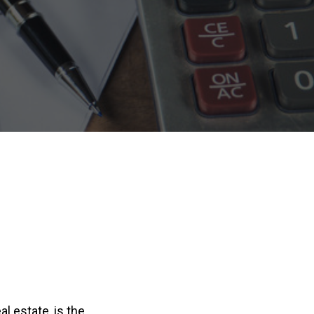
l estate, is the