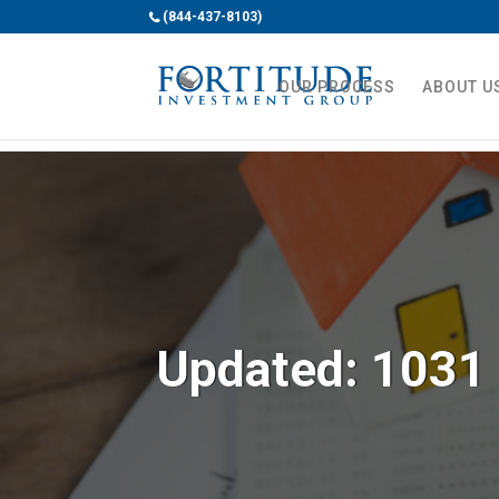
(844-437-8103)
OUR PROCESS
ABOUT U
Updated: 1031 