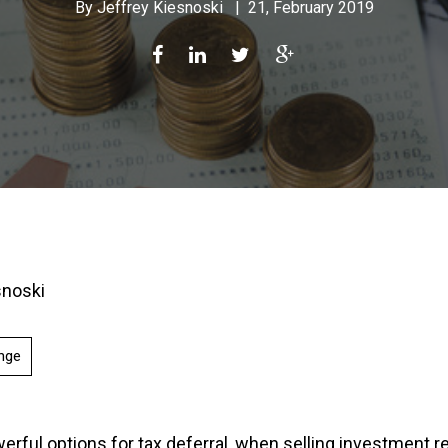
By
Jeffrey Kiesnoski
|
21, February 2019
snoski
nge
rful options for tax deferral, when selling investment rea