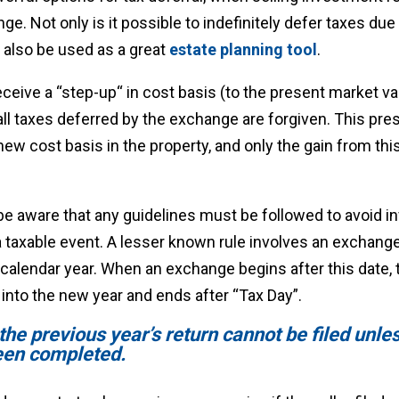
e. Not only is it possible to indefinitely defer taxes due
 also be used as a great
estate planning tool
.
eceive a “step-up“ in cost basis (to the present market v
 all taxes deferred by the exchange are forgiven. This pr
ew cost basis in the property, and only the gain from this
 aware that any guidelines must be followed to avoid inv
 taxable event. A lesser known rule involves an exchange
calendar year. When an exchange begins after this date, 
into the new year and ends after “Tax Day”.
, the previous year’s return cannot be filed unle
een completed.