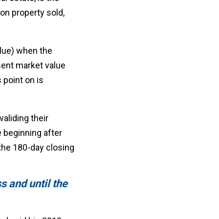
 on property sold,
alue) when the
esent market value
 point on is
aliding their
 beginning after
the 180-day closing
ss and until the