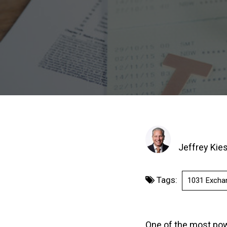
Jeffrey Kie
Tags:
1031 Excha
One of the most powe