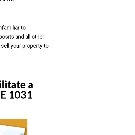
familiar to
osits and all other
sell your property to
litate a
EE 1031