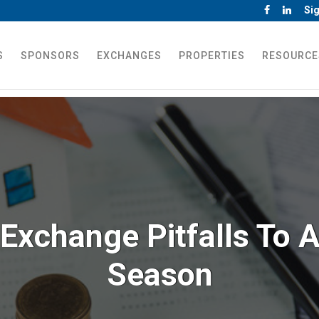
Sig
S
SPONSORS
EXCHANGES
PROPERTIES
RESOURCE
Exchange Pitfalls To A
Season