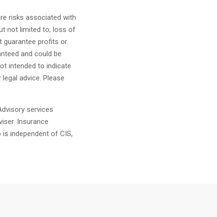
are risks associated with
t not limited to, loss of
ot guarantee profits or
anteed and could be
ot intended to indicate
r legal advice. Please
dvisory services
iser. Insurance
 is independent of CIS,