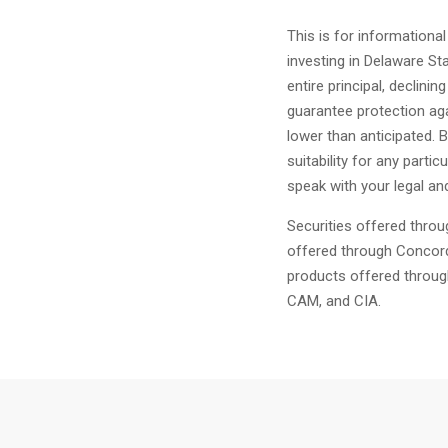
This is for informationa
investing in Delaware Sta
entire principal, declinin
guarantee protection aga
lower than anticipated. 
suitability for any parti
speak with your legal and
Securities offered thro
offered through Concor
products offered throug
CAM, and CIA.