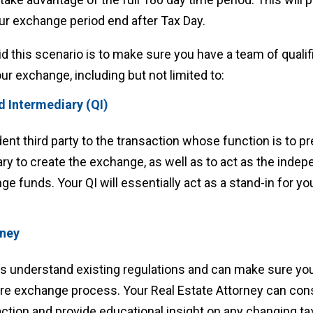
r exchange period end after Tax Day.
d this scenario is to make sure you have a team of qualif
our exchange, including but not limited to:
ed Intermediary (QI)
dent third party to the transaction whose function is to p
 to create the exchange, as well as to act as the inde
ge funds. Your QI will essentially act as a stand-in for yo
rney
ys understand existing regulations and can make sure yo
ire exchange process. Your Real Estate Attorney can cons
ction and provide educational insight on any changing ta