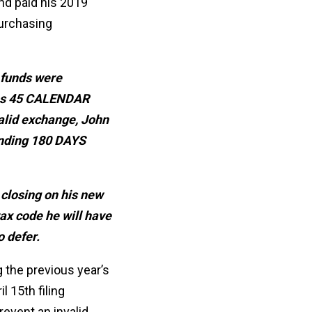
nd paid his 2019
purchasing
 funds were
 has 45 CALENDAR
valid exchange, John
ending 180 DAYS
 closing on his new
ax code he will have
o defer.
 the previous year’s
l 15th filing
revent an invalid