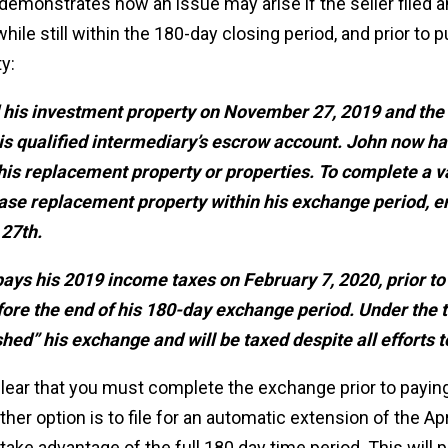
emonstrates how an issue may arise if the seller filed a
while still within the 180-day closing period, and prior to 
y:
 his investment property on November 27, 2019 and the
his qualified intermediary’s escrow account. John now
 his replacement property or properties. To complete a 
se replacement property within his exchange period, 
27th.
ys his 2019 income taxes on February 7, 2020, prior to
ore the end of his 180-day exchange period. Under the t
shed” his exchange and will be taxed despite all efforts t
clear that you must complete the exchange prior to paying
er option is to file for an automatic extension of the Apri
ake advantage of the full 180 day time period. This will p