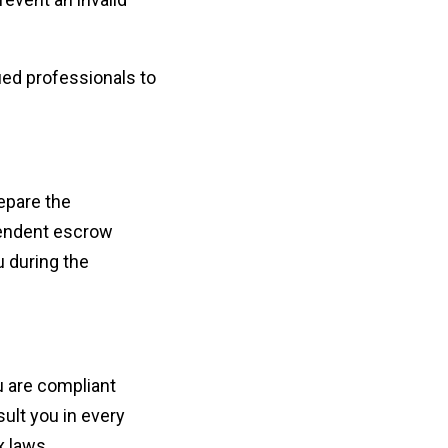
ied professionals to
repare the
pendent escrow
u during the
u are compliant
ult you in every
x laws