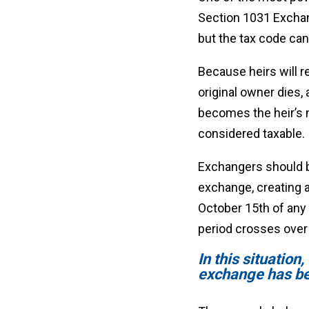
Section 1031 Exchang
but the tax code can
Because heirs will r
original owner dies,
becomes the heir’s n
considered taxable.
Exchangers should be
exchange, creating a
October 15th of any 
period crosses over 
In this situation
exchange has b