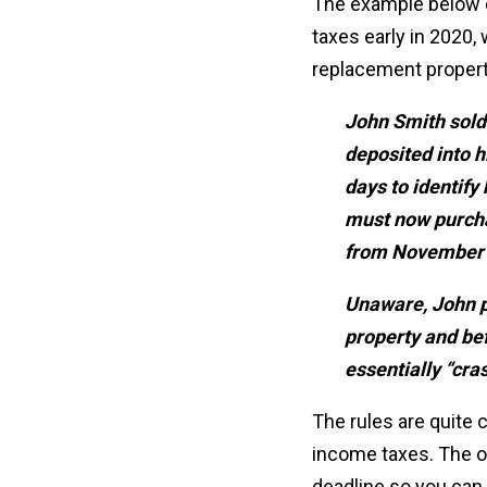
The example below d
taxes early in 2020, 
replacement propert
John Smith sold
deposited into 
days to identify
must now purcha
from November 
Unaware, John pa
property and bef
essentially “cra
The rules are quite 
income taxes. The oth
deadline so you can t