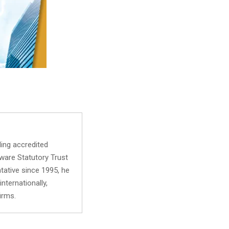
ing accredited
aware Statutory Trust
tative since 1995, he
nternationally,
irms.