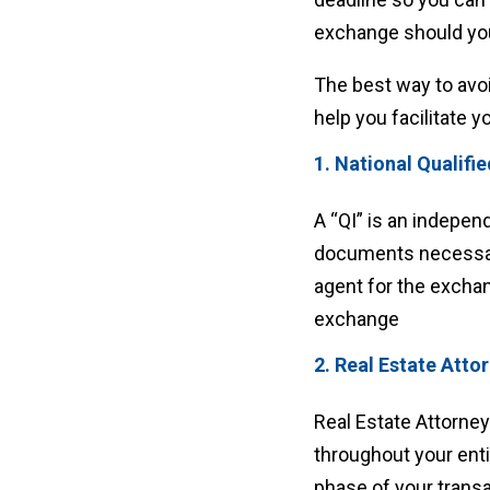
exchange should you
The best way to avoi
help you facilitate y
1. National Qualifi
A “QI” is an indepen
documents necessary
agent for the exchan
exchange
2. Real Estate Atto
Real Estate Attorne
throughout your ent
phase of your transa