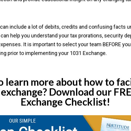
an include a lot of debits, credits and confusing facts un
can help you understand your tax prorations, security dep
expenses. It is important to select your team BEFORE you 
ing prior to implementing your 1031 Exchange.
 learn more about how to faci
 exchange? Download our FR
Exchange Checklist!