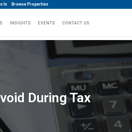
n In
Browse Properties
S
INSIGHTS
EVENTS
CONTACT US
void During Tax