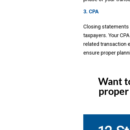
3. CPA
Closing statements c
taxpayers. Your CPA 
related transaction 
ensure proper plann
Want to
proper