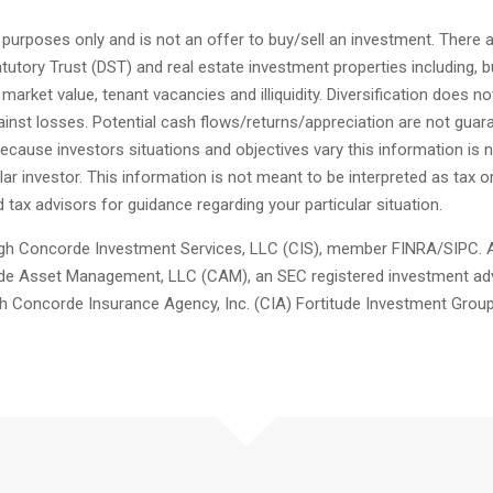
l purposes only and is not an offer to buy/sell an investment. There 
tutory Trust (DST) and real estate investment properties including, bu
g market value, tenant vacancies and illiquidity. Diversification does n
inst losses. Potential cash flows/returns/appreciation are not guar
Because investors situations and objectives vary this information is n
cular investor. This information is not meant to be interpreted as tax o
 tax advisors for guidance regarding your particular situation.
ugh Concorde Investment Services, LLC (CIS), member FINRA/SIPC. A
de Asset Management, LLC (CAM), an SEC registered investment adv
h Concorde Insurance Agency, Inc. (CIA) Fortitude Investment Group