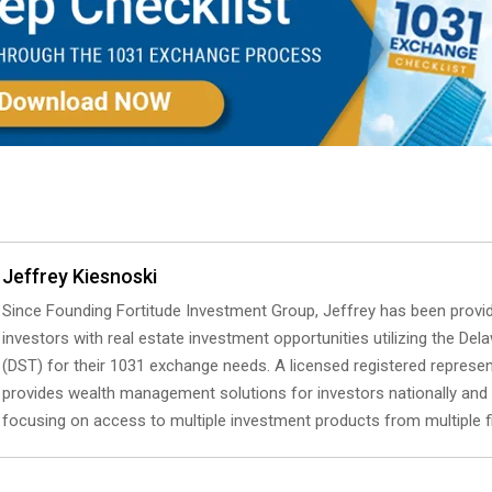
Jeffrey Kiesnoski
Since Founding Fortitude Investment Group, Jeffrey has been provid
investors with real estate investment opportunities utilizing the Del
(DST) for their 1031 exchange needs. A licensed registered represen
provides wealth management solutions for investors nationally and i
focusing on access to multiple investment products from multiple f