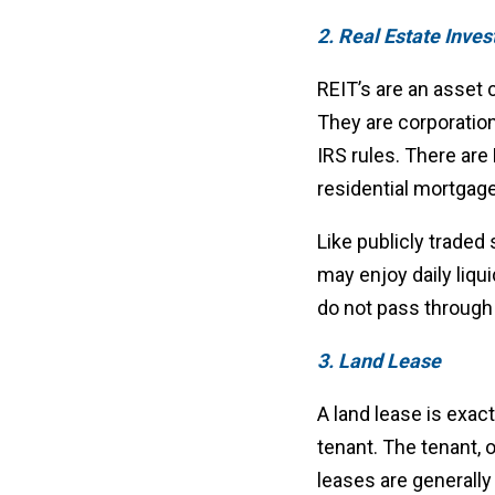
2. Real Estate Inves
REIT’s are an asset c
They are corporation
IRS rules. There are 
residential mortgage
Like publicly traded
may enjoy daily liqui
do not pass through 
3. Land Lease
A land lease is exact
tenant. The tenant, 
leases are generall