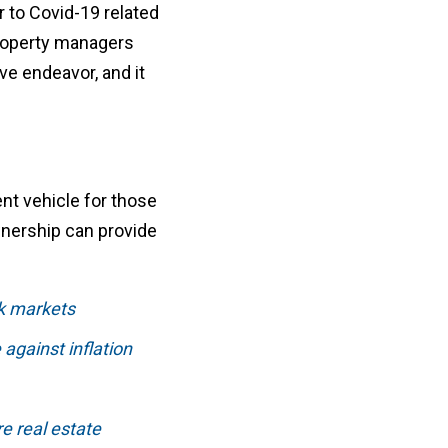
r to Covid-19 related
property managers
ve endeavor, and it
ent vehicle for those
ownership can provide
ck markets
against inflation
re real estate