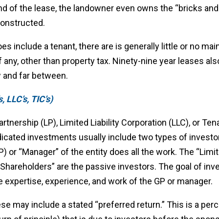
end of the lease, the landowner even owns the “bricks and
constructed.
es include a tenant, there are is generally little or no ma
 any, other than property tax. Ninety-nine year leases al
w and far between.
, LLC’s, TIC’s)
rtnership (LP), Limited Liability Corporation (LLC), or 
dicated investments usually include two types of investo
P) or “Manager” of the entity does all the work. The “Limit
 “Shareholders” are the passive investors. The goal of inv
he expertise, experience, and work of the GP or manager.
se may include a stated “preferred return.” This is a per