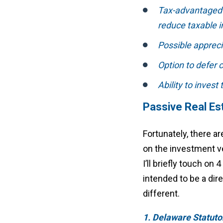
Tax-advantaged p
reduce taxable 
Possible appreci
Option to defer 
Ability to invest
Passive Real Es
Fortunately, there ar
on the investment v
I’ll briefly touch on
intended to be a dir
different.
1. Delaware Statuto