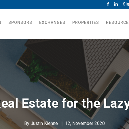
Sig
S
SPONSORS
EXCHANGES
PROPERTIES
RESOURCE
eal Estate for the Laz
By
Justin Kiehne
|
12, November 2020