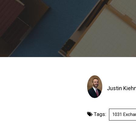
Justin Kieh
Tags:
1031 Excha