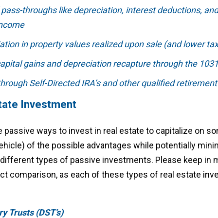
ass-throughs like depreciation, interest deductions, an
income
ation in property values realized upon sale (and lower tax
capital gains and depreciation recapture through the 10
 through Self-Directed IRA’s and other qualified retirement
tate Investment
e passive ways to invest in real estate to capitalize on s
ehicle) of the possible advantages while potentially min
 4 different types of passive investments. Please keep in m
ect comparison, as each of these types of real estate in
ry Trusts (DST’s)