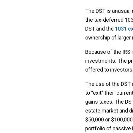
The DST is unusual re
the tax-deferred 10
DST and the
1031 e
ownership of larger 
Because of the IRS r
investments. The pr
offered to investors
The use of the DST 
to “exit” their curre
gains taxes. The DST 
estate market and d
$50,000 or $100,000,
portfolio of passiv