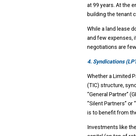
at 99 years. At the 
building the tenant 
While a land lease do
and few expenses, if
negotiations are fe
4. Syndications (LP’s
Whether a Limited Pa
(TIC) structure, syn
“General Partner” (G
“Silent Partners” or
is to benefit from t
Investments like the