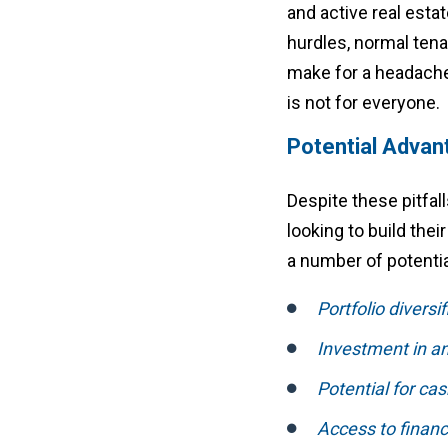
and active real esta
hurdles, normal ten
make for a headache 
is not for everyone.
Potential Advan
Despite these pitfall
looking to build thei
a number of potenti
Portfolio diversi
Investment in an
Potential for cas
Access to financ