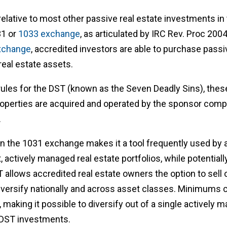
lative to most other passive real estate investments in tha
31 or
1033 exchange
, as articulated by IRC Rev. Proc 200
xchange
, accredited investors are able to purchase passiv
real estate assets.
ules for the DST (known as the Seven Deadly Sins), these
operties are acquired and operated by the sponsor compa
.
in the 1031 exchange makes it a tool frequently used by 
nt, actively managed real estate portfolios, while potentiall
allows accredited real estate owners the option to sell ou
iversify nationally and across asset classes. Minimums 
 making it possible to diversify out of a single actively 
e DST investments.