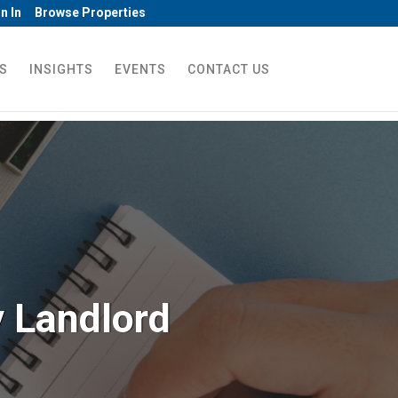
n In
Browse Properties
S
INSIGHTS
EVENTS
CONTACT US
y Landlord