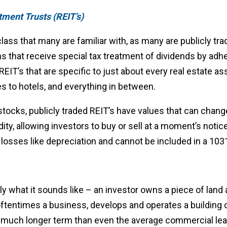
tment Trusts (REIT’s)
lass that many are familiar with, as many are publicly tra
s that receive special tax treatment of dividends by adh
REIT’s that are specific to just about every real estate as
s to hotels, and everything in between.
 stocks, publicly traded REIT’s have values that can change
dity, allowing investors to buy or sell at a moment’s noti
losses like depreciation and cannot be included in a 10
ly what it sounds like – an investor owns a piece of land a
oftentimes a business, develops and operates a building 
y much longer term than even the average commercial leas