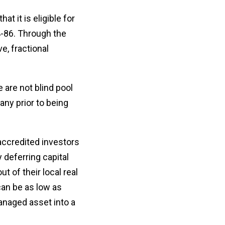
t it is eligible for
4-86. Through the
e, fractional
 are not blind pool
ny prior to being
accredited investors
y deferring capital
t of their local real
can be as low as
managed asset into a