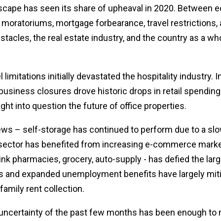
dscape has seen its share of upheaval in 2020. Between
moratoriums, mortgage forbearance, travel restrictions, a
tacles, the real estate industry, and the country as a whol
 limitations initially devastated the hospitality industry. 
siness closures drove historic drops in retail spendi
t into question the future of office properties.
d news – self-storage has continued to perform due to a s
l sector has benefited from increasing e-commerce marke
ink pharmacies, grocery, auto-supply - has defied the larg
 and expanded unemployment benefits have largely mit
ifamily rent collection.
e uncertainty of the past few months has been enough to