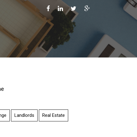
ne
nge
Landlords
Real Estate