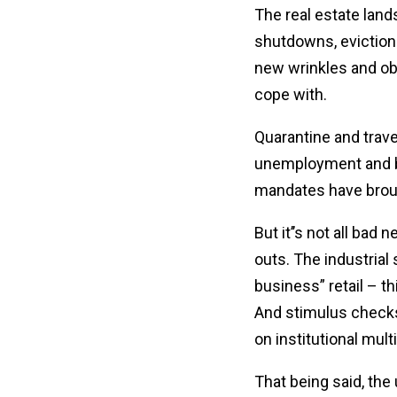
The real estate lan
shutdowns, eviction 
new wrinkles and obs
cope with.
Quarantine and travel
unemployment and bu
mandates have brough
But it’’s not all ba
outs. The industria
business” retail – th
And stimulus checks
on institutional mult
That being said, th