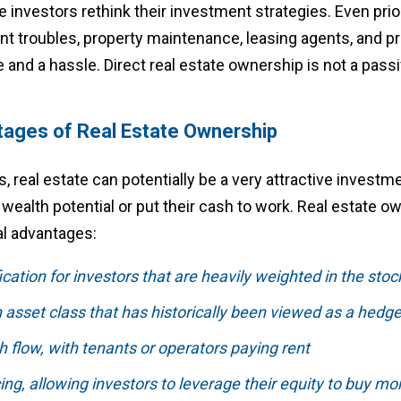
te investors rethink their investment strategies. Even prio
ant troubles, property maintenance, leasing agents, and 
and a hassle. Direct real estate ownership is not a passi
tages of Real Estate Ownership
s, real estate can potentially be a very attractive investm
r wealth potential or put their cash to work. Real estate 
al advantages:
fication for investors that are heavily weighted in the sto
 asset class that has historically been viewed as a hedge 
h flow, with tenants or operators paying rent
ing, allowing investors to leverage their equity to buy mo