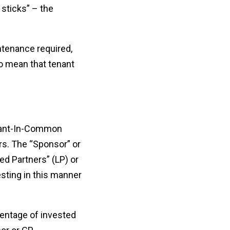
 sticks” – the
intenance required,
so mean that tenant
Tenant-In-Common
rs. The “Sponsor” or
ed Partners” (LP) or
esting in this manner
centage of invested