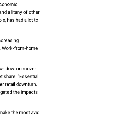
 economic
nd a litany of other
e, has had a lot to
Increasing
ng. Work-from-home
low- down in move-
t share. “Essential
er retail downturn.
igated the impacts
 make the most avid