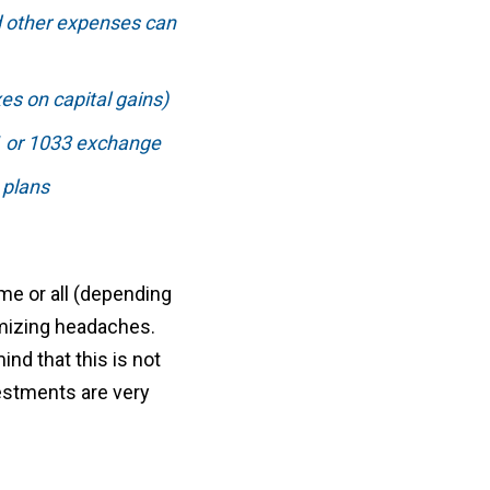
d other expenses can
es on capital gains)
31 or 1033 exchange
 plans
ome or all (depending
imizing headaches.
ind that this is not
vestments are very