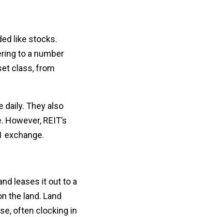
ded like stocks.
ering to a number
set class, from
 daily. They also
ce. However, REIT’s
31 exchange.
nd leases it out to a
on the land. Land
e, often clocking in