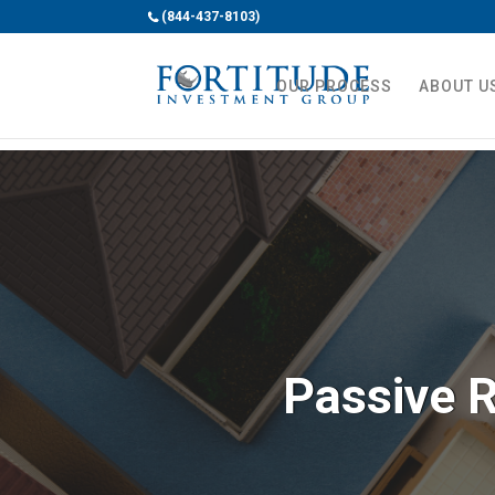
(844-437-8103)
OUR PROCESS
ABOUT U
Passive R