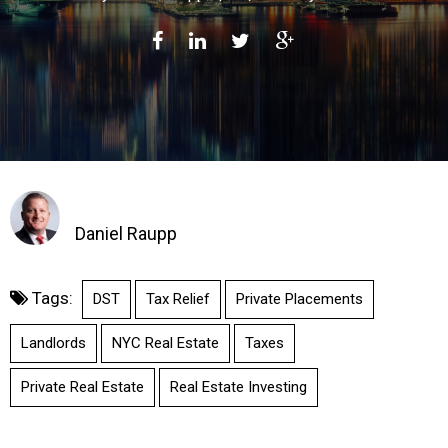
Daniel Raupp
Tags:
DST
Tax Relief
Private Placements
Landlords
NYC Real Estate
Taxes
Private Real Estate
Real Estate Investing