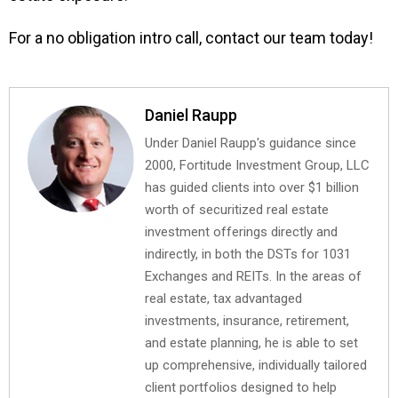
For a no obligation intro call, contact our team today!
Daniel Raupp
Under Daniel Raupp's guidance since
2000, Fortitude Investment Group, LLC
has guided clients into over $1 billion
worth of securitized real estate
investment offerings directly and
indirectly, in both the DSTs for 1031
Exchanges and REITs. In the areas of
real estate, tax advantaged
investments, insurance, retirement,
and estate planning, he is able to set
up comprehensive, individually tailored
client portfolios designed to help