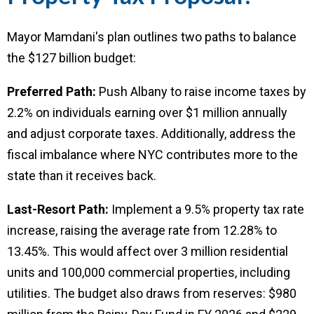
Mayor Mamdani's plan outlines two paths to balance
the $127 billion budget:
Preferred Path:
Push Albany to raise income taxes by
2.2% on individuals earning over $1 million annually
and adjust corporate taxes. Additionally, address the
fiscal imbalance where NYC contributes more to the
state than it receives back.
Last-Resort Path:
Implement a 9.5% property tax rate
increase, raising the average rate from 12.28% to
13.45%. This would affect over 3 million residential
units and 100,000 commercial properties, including
utilities. The budget also draws from reserves: $980