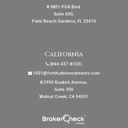
3801 PGA Blvd.
Suite 600,
Palm Beach Gardens, FL 33410
California
(844-437-8103)
1031@fortitudeinvestments.com
2950 Buskirk Avenue,
Suite 300
Walnut Creek, CA 94597