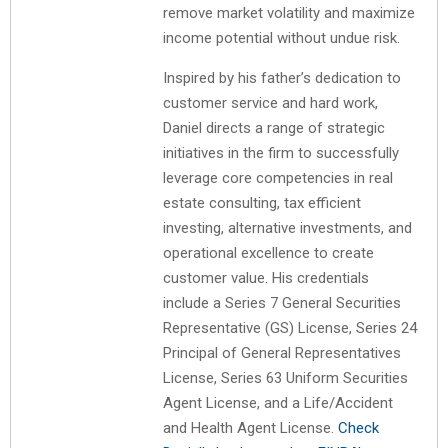
remove market volatility and maximize
income potential without undue risk.
Inspired by his father’s dedication to
customer service and hard work,
Daniel directs a range of strategic
initiatives in the firm to successfully
leverage core competencies in real
estate consulting, tax efficient
investing, alternative investments, and
operational excellence to create
customer value. His credentials
include a Series 7 General Securities
Representative (GS) License, Series 24
Principal of General Representatives
License, Series 63 Uniform Securities
Agent License, and a Life/Accident
and Health Agent License.
Check