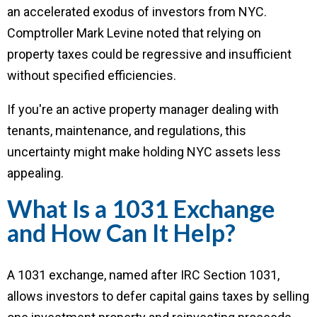
an accelerated exodus of investors from NYC.
Comptroller Mark Levine noted that relying on
property taxes could be regressive and insufficient
without specified efficiencies.
If you're an active property manager dealing with
tenants, maintenance, and regulations, this
uncertainty might make holding NYC assets less
appealing.
What Is a 1031 Exchange
and How Can It Help?
A 1031 exchange, named after IRC Section 1031,
allows investors to defer capital gains taxes by selling