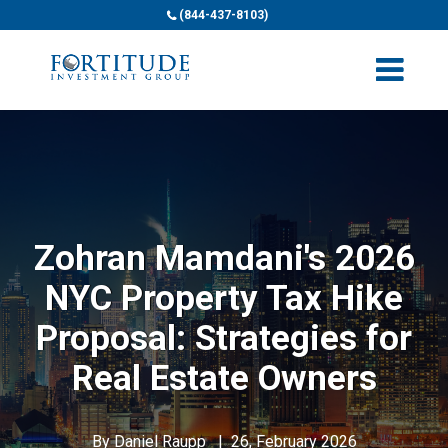
(844-437-8103)
Zohran Mamdani's 2026
NYC Property Tax Hike
Proposal: Strategies for
Real Estate Owners
By
Daniel Raupp
|
26, February 2026