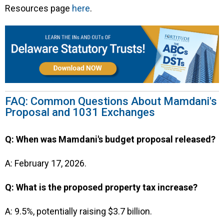
Resources page
here
.
FAQ: Common Questions About Mamdani's
Proposal and 1031 Exchanges
Q: When was Mamdani's budget proposal released?
A: February 17, 2026.
Q: What is the proposed property tax increase?
A: 9.5%, potentially raising $3.7 billion.