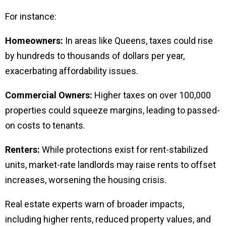
For instance:
Homeowners:
In areas like Queens, taxes could rise
by hundreds to thousands of dollars per year,
exacerbating affordability issues.
Commercial Owners:
Higher taxes on over 100,000
properties could squeeze margins, leading to passed-
on costs to tenants.
Renters:
While protections exist for rent-stabilized
units, market-rate landlords may raise rents to offset
increases, worsening the housing crisis.
Real estate experts warn of broader impacts,
including higher rents, reduced property values, and