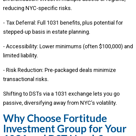
reducing NYC-specific risks.
- Tax Deferral: Full 1031 benefits, plus potential for
stepped-up basis in estate planning.
- Accessibility: Lower minimums (often $100,000) and
limited liability.
- Risk Reduction: Pre-packaged deals minimize
transactional risks.
Shifting to DSTs via a 1031 exchange lets you go
passive, diversifying away from NYC's volatility.
Why Choose Fortitude
Investment Group for Your