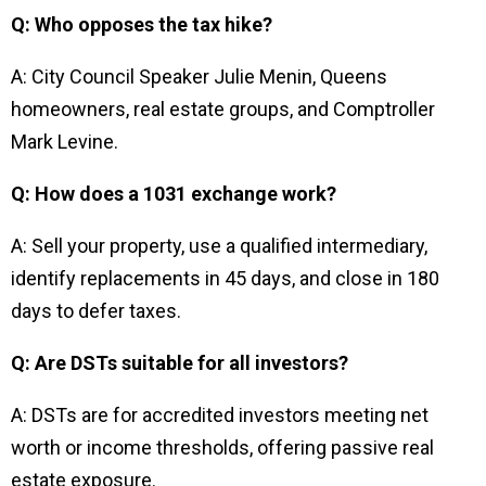
Q: Who opposes the tax hike?
A: City Council Speaker Julie Menin, Queens
homeowners, real estate groups, and Comptroller
Mark Levine.
Q: How does a 1031 exchange work?
A: Sell your property, use a qualified intermediary,
identify replacements in 45 days, and close in 180
days to defer taxes.
Q: Are DSTs suitable for all investors?
A: DSTs are for accredited investors meeting net
worth or income thresholds, offering passive real
estate exposure.