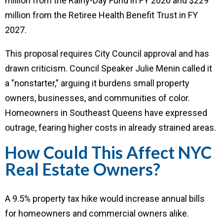
million from the Rainy-Day Fund in FY 2026 and $229
million from the Retiree Health Benefit Trust in FY
2027.
This proposal requires City Council approval and has
drawn criticism. Council Speaker Julie Menin called it
a "nonstarter," arguing it burdens small property
owners, businesses, and communities of color.
Homeowners in Southeast Queens have expressed
outrage, fearing higher costs in already strained areas.
How Could This Affect NYC
Real Estate Owners?
A 9.5% property tax hike would increase annual bills
for homeowners and commercial owners alike.