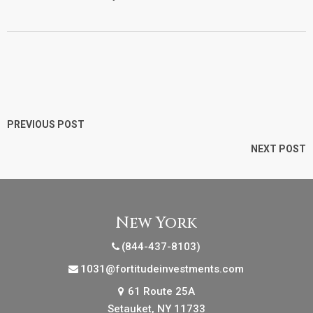
PREVIOUS POST
NEXT POST
New York
(844-437-8103)
1031@fortitudeinvestments.com
61 Route 25A
Setauket, NY 11733