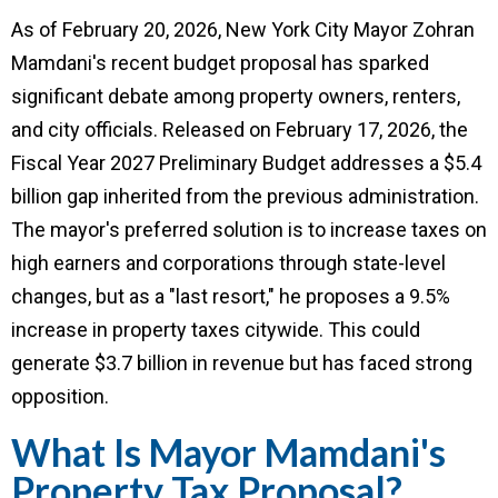
As of February 20, 2026, New York City Mayor Zohran
Mamdani's recent budget proposal has sparked
significant debate among property owners, renters,
and city officials. Released on February 17, 2026, the
Fiscal Year 2027 Preliminary Budget addresses a $5.4
billion gap inherited from the previous administration.
The mayor's preferred solution is to increase taxes on
high earners and corporations through state-level
changes, but as a "last resort," he proposes a 9.5%
increase in property taxes citywide. This could
generate $3.7 billion in revenue but has faced strong
opposition.
What Is Mayor Mamdani's
Property Tax Proposal?