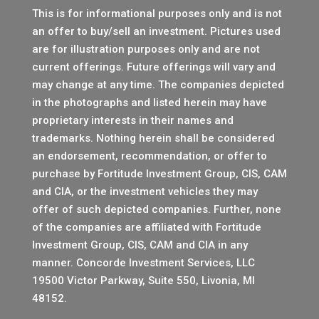
This is for informational purposes only and is not
an offer to buy/sell an investment. Pictures used
are for illustration purposes only and are not
current offerings. Future offerings will vary and
may change at any time. The companies depicted
in the photographs and listed herein may have
proprietary interests in their names and
trademarks. Nothing herein shall be considered
an endorsement, recommendation, or offer to
purchase by Fortitude Investment Group, CIS, CAM
and CIA, or the investment vehicles they may
offer of such depicted companies. Further, none
of the companies are affiliated with Fortitude
Investment Group, CIS, CAM and CIA in any
manner.
Concorde Investment Services, LLC
19500 Victor Parkway, Suite 550, Livonia, MI
48152.