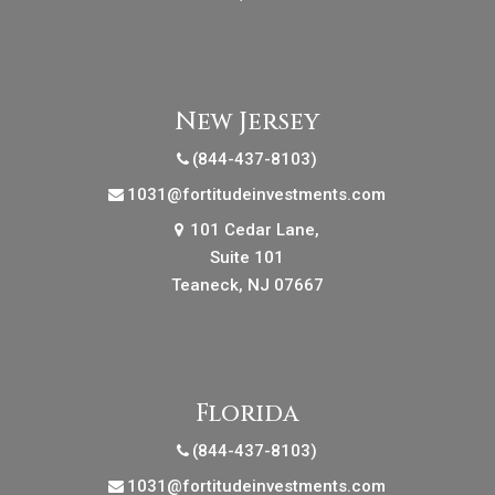
New Jersey
(844-437-8103)
1031@fortitudeinvestments.com
101 Cedar Lane,
Suite 101
Teaneck, NJ 07667
Florida
(844-437-8103)
1031@fortitudeinvestments.com