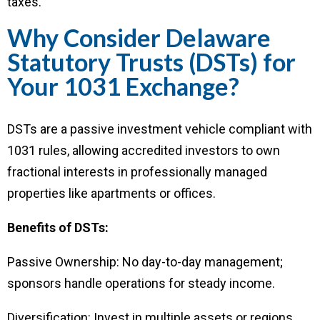
taxes.
Why Consider Delaware
Statutory Trusts (DSTs) for
Your 1031 Exchange?
DSTs are a passive investment vehicle compliant with
1031 rules, allowing accredited investors to own
fractional interests in professionally managed
properties like apartments or offices.
Benefits of DSTs:
Passive Ownership: No day-to-day management;
sponsors handle operations for steady income.
Diversification: Invest in multiple assets or regions,