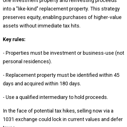
one investment property and reinvesting proceeds
into a "like-kind" replacement property. This strategy
preserves equity, enabling purchases of higher-value
assets without immediate tax hits.
Key rules:
- Properties must be investment or business-use (not
personal residences).
- Replacement property must be identified within 45
days and acquired within 180 days.
- Use a qualified intermediary to hold proceeds.
In the face of potential tax hikes, selling now via a
1031 exchange could lock in current values and defer