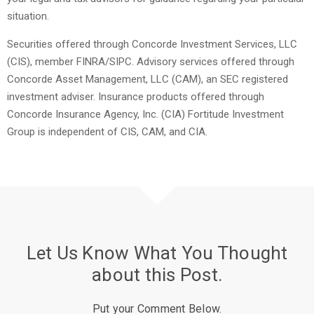
situation.
Securities offered through Concorde Investment Services, LLC
(CIS), member FINRA/SIPC. Advisory services offered through
Concorde Asset Management, LLC (CAM), an SEC registered
investment adviser. Insurance products offered through
Concorde Insurance Agency, Inc. (CIA) Fortitude Investment
Group is independent of CIS, CAM, and CIA.
Let Us Know What You Thought
about this Post.
Put your Comment Below.