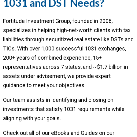
1031 and DST Needs?
Fortitude Investment Group, founded in 2006,
specializes in helping high-net-worth clients with tax
liabilities through securitized real estate like DSTs and
TICs. With over 1,000 successful 1031 exchanges,
200+ years of combined experience, 15+
representatives across 7 states, and ~$1.7 billion in
assets under advisement, we provide expert
guidance to meet your objectives.
Our team assists in identifying and closing on
investments that satisfy 1031 requirements while
aligning with your goals.
Check out all of our eBooks and Guides on our