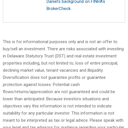
Daniel’s background on FINRA’s
BrokerCheck.
This is for informational purposes only and is not an offer to
buy/sell an investment. There are risks associated with investing
in Delaware Statutory Trust (DST) and real estate investment
properties including, but not limited to, loss of entire principal,
declining market value, tenant vacancies and illiquidity.
Diversification does not guarantee profits or guarantee
protection against losses. Potential cash
flows/returns/appreciation are not guaranteed and could be
lower than anticipated. Because investors situations and
objectives vary this information is not intended to indicate
suitability for any particular investor. This information is not
meant to be interpreted as tax or legal advice. Please speak with
your legal and tax advisors for guidance regarding your particular