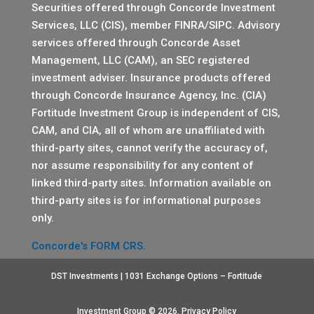
Securities offered through Concorde Investment
Services, LLC (CIS), member
FINRA
/
SIPC
. Advisory
services offered through Concorde Asset
Management, LLC (CAM), an SEC registered
investment adviser. Insurance products offered
through Concorde Insurance Agency, Inc. (CIA)
Fortitude Investment Group is independent of CIS,
CAM, and CIA, all of whom are unaffiliated with
third-party sites, cannot verify the accuracy of,
nor assume responsibility for any content of
linked third-party sites. Information available on
third-party sites is for informational purposes
only.
Concorde's FORM CRS.
DST Investments | 1031 Exchange Options – Fortitude
Investment Group © 2026.
Privacy Policy